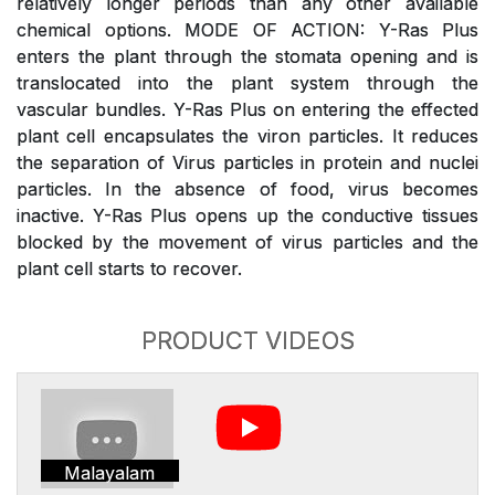
relatively longer periods than any other available
chemical options. MODE OF ACTION: Y-Ras Plus
enters the plant through the stomata opening and is
translocated into the plant system through the
vascular bundles. Y-Ras Plus on entering the effected
plant cell encapsulates the viron particles. It reduces
the separation of Virus particles in protein and nuclei
particles. In the absence of food, virus becomes
inactive. Y-Ras Plus opens up the conductive tissues
blocked by the movement of virus particles and the
plant cell starts to recover.
PRODUCT VIDEOS
Malayalam