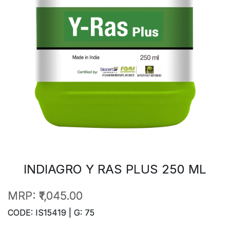
INDIAGRO Y RAS PLUS 250 ML
MRP:
₹1,045.00
CODE: IS15419 | G: 75