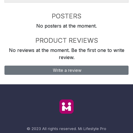
POSTERS
No posters at the moment.
PRODUCT REVIEWS
No reviews at the moment. Be the first one to write
review.
Write a review
© 2023 All rights reserved.
Mi Lifestyle Pro