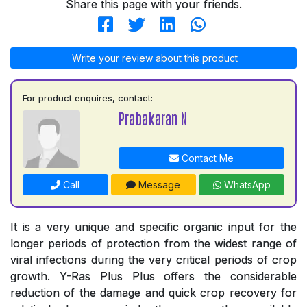
Share this page with your friends.
Write your review about this product
For product enquires, contact:
Prabakaran N
Contact Me
Call
Message
WhatsApp
It is a very unique and specific organic input for the
longer periods of protection from the widest range of
viral infections during the very critical periods of crop
growth. Y-Ras Plus Plus offers the considerable
reduction of the damage and quick crop recovery for