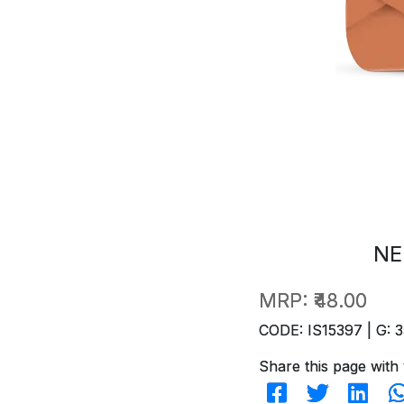
NE
MRP:
₹48.00
CODE: IS15397 | G: 3
Share this page with 