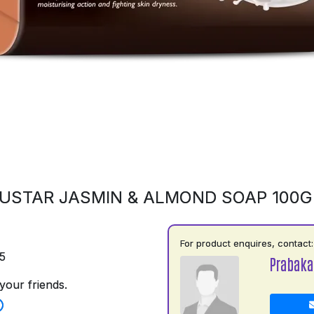
USTAR JASMIN & ALMOND SOAP 100
For product enquires, contact:
5
Prabaka
your friends.