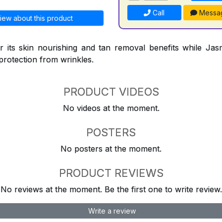
Call
Messa
iew about this product
 its skin nourishing and tan removal benefits while Jasm
protection from wrinkles.
PRODUCT VIDEOS
No videos at the moment.
POSTERS
No posters at the moment.
PRODUCT REVIEWS
No reviews at the moment. Be the first one to write review.
Write a review