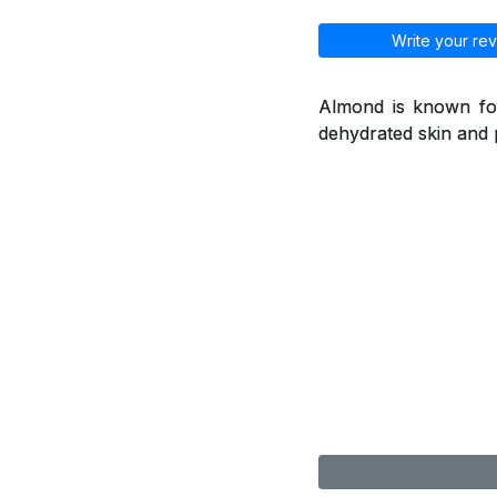
Write your rev
Almond is known for
dehydrated skin and 