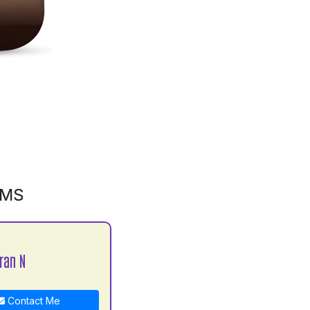
GMS
ran N
Contact Me