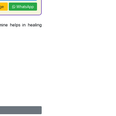
ge
WhatsApp
ine helps in healing