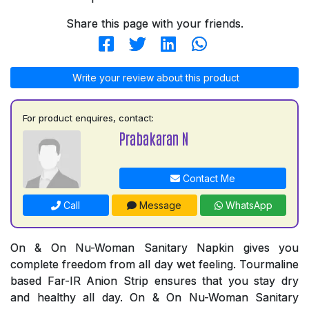
Share this page with your friends.
Write your review about this product
For product enquires, contact:
Prabakaran N
Contact Me
Call
Message
WhatsApp
On & On Nu-Woman Sanitary Napkin gives you
complete freedom from all day wet feeling. Tourmaline
based Far-IR Anion Strip ensures that you stay dry
and healthy all day. On & On Nu-Woman Sanitary