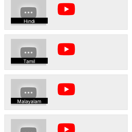
Hindi
Tamil
Malayalam