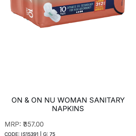
ON & ON NU WOMAN SANITARY
NAPKINS
MRP:
₹357.00
CODE: IS15391 | G: 75