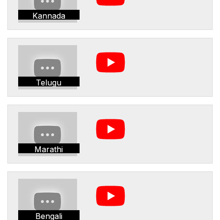
Kannada
Telugu
Marathi
Bengali