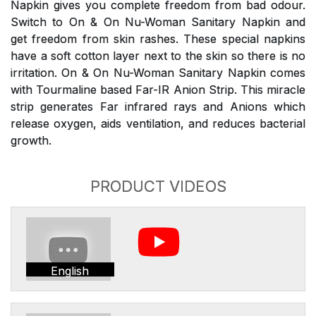
Napkin gives you complete freedom from bad odour.
Switch to On & On Nu-Woman Sanitary Napkin and
get freedom from skin rashes. These special napkins
have a soft cotton layer next to the skin so there is no
irritation. On & On Nu-Woman Sanitary Napkin comes
with Tourmaline based Far-IR Anion Strip. This miracle
strip generates Far infrared rays and Anions which
release oxygen, aids ventilation, and reduces bacterial
growth.
PRODUCT VIDEOS
English