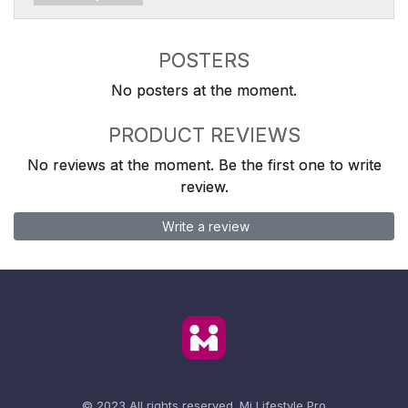
POSTERS
No posters at the moment.
PRODUCT REVIEWS
No reviews at the moment. Be the first one to write
review.
Write a review
© 2023 All rights reserved.
Mi Lifestyle Pro