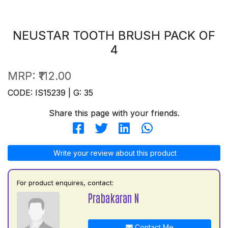
NEUSTAR TOOTH BRUSH PACK OF
4
MRP:
₹112.00
CODE: IS15239 | G: 35
Share this page with your friends.
Write your review about this product
For product enquires, contact:
Prabakaran N
Contact Me