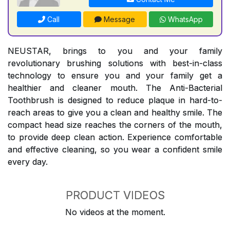
Call
Message
WhatsApp
NEUSTAR, brings to you and your family
revolutionary brushing solutions with best-in-class
technology to ensure you and your family get a
healthier and cleaner mouth. The Anti-Bacterial
Toothbrush is designed to reduce plaque in hard-to-
reach areas to give you a clean and healthy smile. The
compact head size reaches the corners of the mouth,
to provide deep clean action. Experience comfortable
and effective cleaning, so you wear a confident smile
every day.
PRODUCT VIDEOS
No videos at the moment.