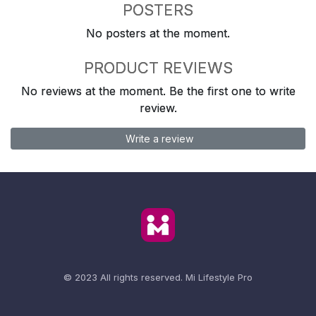
POSTERS
No posters at the moment.
PRODUCT REVIEWS
No reviews at the moment. Be the first one to write
review.
Write a review
© 2023 All rights reserved.
Mi Lifestyle Pro