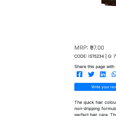
MRP:
₹97.00
CODE: IS15234 | G: 
Share this page with 
Write your rev
The quick hair colou
non-dripping formul
perfect hair care. T