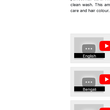
clean wash. This am
care and hair colour.
English
Bengali