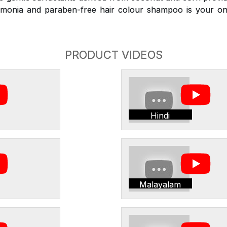
monia and paraben-free hair colour shampoo is your on
PRODUCT VIDEOS
Hindi
Malayalam