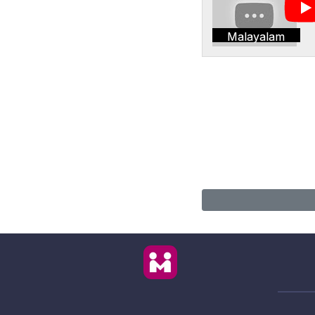
Malayalam