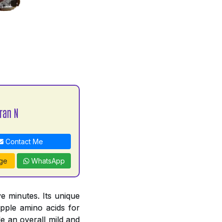
ran N
Contact Me
ge
WhatsApp
e minutes. Its unique
pple amino acids for
e an overall mild and