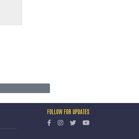
FOLLOW FOR UPDATES