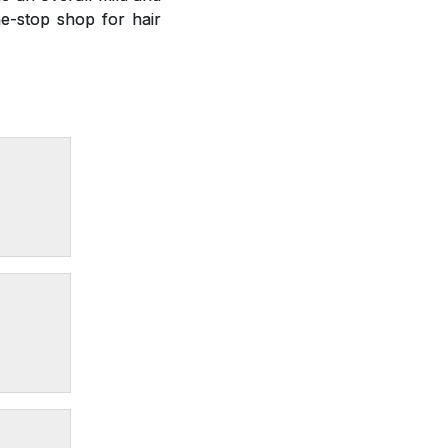
e-stop shop for hair