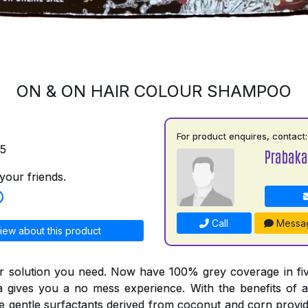
ON & ON HAIR COLOUR SHAMPOO
For product enquires, contact:
75
Prabaka
your friends.
Call
Messa
iew about this product
r solution you need. Now have 100% grey coverage in fiv
a gives you a no mess experience. With the benefits of a
he gentle surfactants derived from coconut and corn provid