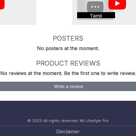
Tamil
POSTERS
No posters at the moment.
PRODUCT REVIEWS
No reviews at the moment. Be the first one to write review.
Write a review
© 2023 All rights reserved.
Mi Lifestyle Pro
Disclaimer