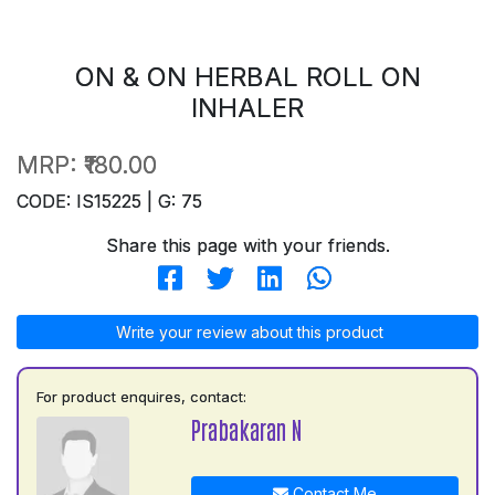
ON & ON HERBAL ROLL ON
INHALER
MRP:
₹180.00
CODE: IS15225 | G: 75
Share this page with your friends.
Write your review about this product
For product enquires, contact:
Prabakaran N
Contact Me