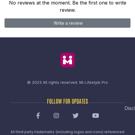
No reviews at the moment. Be the first one to write
review.
Write a review
© 2023 All rights reserved.
Mi Lifestyle Pro
FOLLOW FOR UPDATES
Disc
All third party trademarks (including logos and icons) referenced