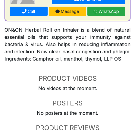
Call
Message
WhatsApp
ON&ON Herbal Roll on Inhaler is a blend of natural
essential oils that supports your immunity against
bacteria & virus. Also helps in reducing inflammation
and infection. Now clear nasal congestion and phlegm.
Ingredients: Camphor oil, menthol, thymol, LLP OS
PRODUCT VIDEOS
No videos at the moment.
POSTERS
No posters at the moment.
PRODUCT REVIEWS