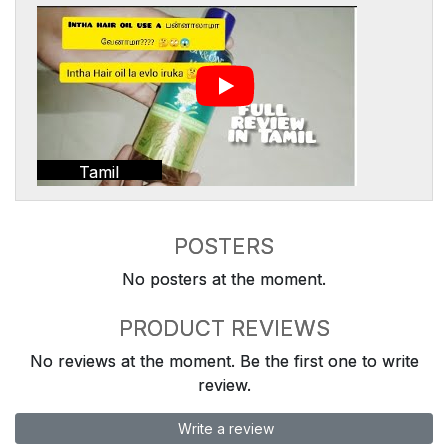
Tamil
POSTERS
No posters at the moment.
PRODUCT REVIEWS
No reviews at the moment. Be the first one to write
review.
Write a review