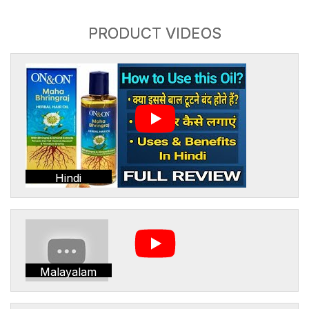
PRODUCT VIDEOS
Hindi
Malayalam