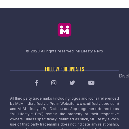
© 2023 All rights reserved.
Mi Lifestyle Pro
FOLLOW FOR UPDATES
Disc
All third party trademarks (including logos and icons) referenced
by MLM India Lifestyle Pro in Website (www.milifestylepro.com)
and MLM Lifestyle Pro Distributors App (together referred to as
“Mi Lifestyle Pro”) remain the property of their respective
owners. Unless specifically identified as such, Mi Lifestyle Pro’s
use of third party trademarks does not indicate any relationship,