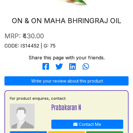
ON & ON MAHA BHRINGRAJ OIL
MRP:
₹430.00
CODE: IS14452 | G: 75
Share this page with your friends.
Write your review about this product
For product enquires, contact:
Prabakaran N
Contact Me