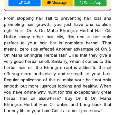
Call
Message
WhatsApp
From stopping hair fall to preventing hair loss and
promoting hair growth, you just have one solution
right here. On & On Maha Bhringraj Herbal Hair Oil.
Unlike many other hair oils, this one is not only
perfect to your hair but is complete herbal. That
means, zero side effects! Another advantage of On &
On Maha Bhringraj Herbal Hair Oil is that they give a
very good herbal smell. Similarly, when it comes to this
herbal hair oil, the Bhringraj root is added to the oil
offering more authenticity and strength to your hair.
Regular application of this oil make your hair not only
smooth but more lustrous looking and healthy. When
you have online why hunt for this exceptionally great
herbal hair oil elsewhere? Buy On & On Maha
Bhringraj Herbal Hair Oil online and bring back that
bouncy life in your hair! Get it at a best price now!