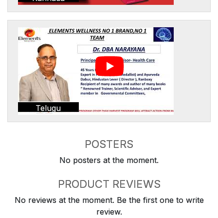
Telugu
POSTERS
No posters at the moment.
PRODUCT REVIEWS
No reviews at the moment. Be the first one to write
review.