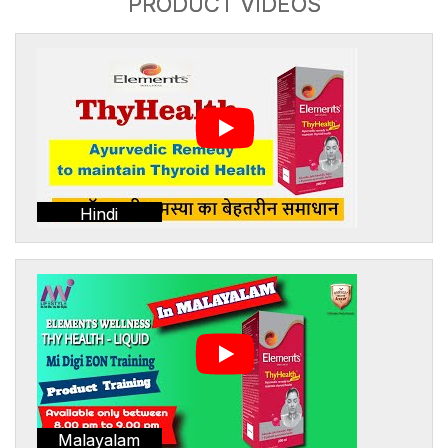
PRODUCT VIDEOS
Hindi
Malayalam