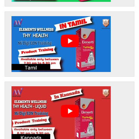
Tamil
Kannada