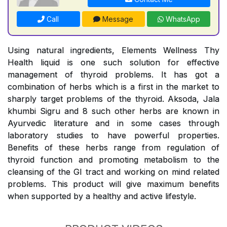
Call
Message
WhatsApp
Using natural ingredients, Elements Wellness Thy
Health liquid is one such solution for effective
management of thyroid problems. It has got a
combination of herbs which is a first in the market to
sharply target problems of the thyroid. Aksoda, Jala
khumbi Sigru and 8 such other herbs are known in
Ayurvedic literature and in some cases through
laboratory studies to have powerful properties.
Benefits of these herbs range from regulation of
thyroid function and promoting metabolism to the
cleansing of the GI tract and working on mind related
problems. This product will give maximum benefits
when supported by a healthy and active lifestyle.