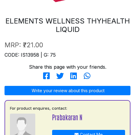
ELEMENTS WELLNESS THYHEALTH
LIQUID
MRP:
₹721.00
CODE: IS13958 | G: 75
Share this page with your friends.
Write your review about this product
For product enquires, contact:
Prabakaran N
Contact Me