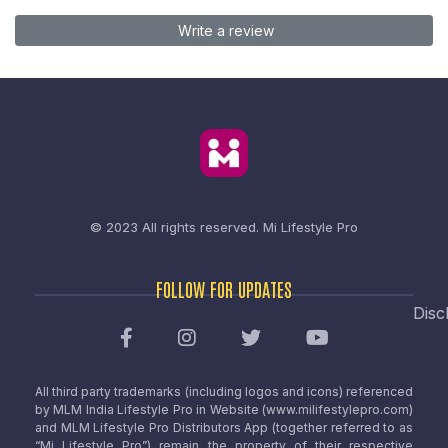
Write a review
© 2023 All rights reserved.
Mi Lifestyle Pro
FOLLOW FOR UPDATES
Disc
All third party trademarks (including logos and icons) referenced
by MLM India Lifestyle Pro in Website (www.milifestylepro.com)
and MLM Lifestyle Pro Distributors App (together referred to as
“Mi Lifestyle Pro”) remain the property of their respective