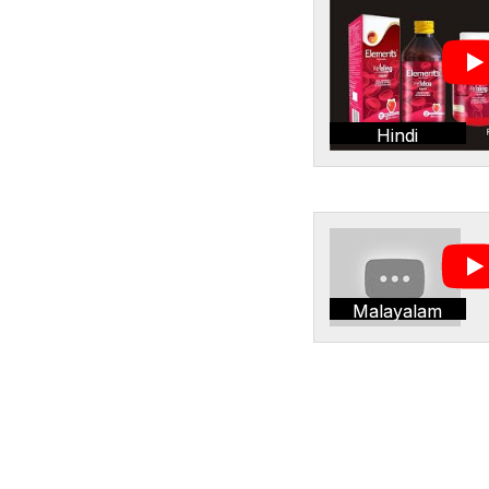
Hindi
Malayalam