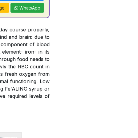
ge
WhatsApp
 day course properly,
ind and brain: due to
t component of blood
element- iron- in its
 through food needs to
wly the RBC count in
bs fresh oxygen from
mal functioning. Low
ing Fe'ALING syrup or
e required levels of