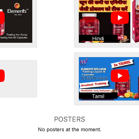
Hindi
Tamil
POSTERS
No posters at the moment.