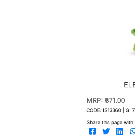
EL
MRP:
₹371.00
CODE: IS13360 | G: 
Share this page with 