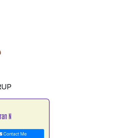
RUP
ran N
Contact Me