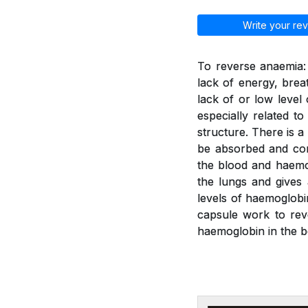
Write your rev
To reverse anaemia: 
lack of energy, brea
lack of or low leve
especially related t
structure. There is a
be absorbed and con
the blood and haemo
the lungs and gives
levels of haemoglobi
capsule work to rev
haemoglobin in the b