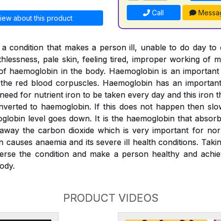
Call
Messa
iew about this product
a condition that makes a person ill, unable to do day to
thlessness, pale skin, feeling tired, improper working of m
l of haemoglobin in the body. Haemoglobin is an importan
o the red blood corpuscles. Haemoglobin has an important 
 need for nutrient iron to be taken every day and this iron
verted to haemoglobin. If this does not happen then slo
globin level goes down. It is the haemoglobin that absor
 away the carbon dioxide which is very important for nor
n causes anaemia and its severe ill health conditions. Tak
erse the condition and make a person healthy and achiev
ody.
PRODUCT VIDEOS