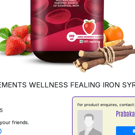
EMENTS WELLNESS FEALING IRON SY
For product enquires, contact:
75
Prabaka
your friends.