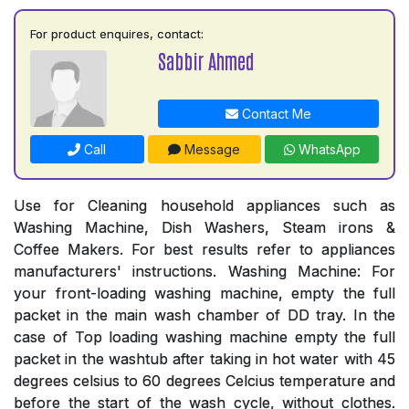
For product enquires, contact:
Sabbir Ahmed
Contact Me
Call
Message
WhatsApp
Use for Cleaning household appliances such as
Washing Machine, Dish Washers, Steam irons &
Coffee Makers. For best results refer to appliances
manufacturers' instructions. Washing Machine: For
your front-loading washing machine, empty the full
packet in the main wash chamber of DD tray. In the
case of Top loading washing machine empty the full
packet in the washtub after taking in hot water with 45
degrees celsius to 60 degrees Celcius temperature and
before the start of the wash cycle, without clothes.