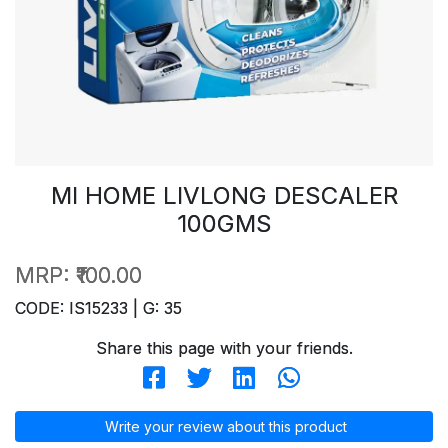
MI HOME LIVLONG DESCALER
100GMS
MRP:
₹100.00
CODE: IS15233 | G: 35
Share this page with your friends.
Write your review about this product