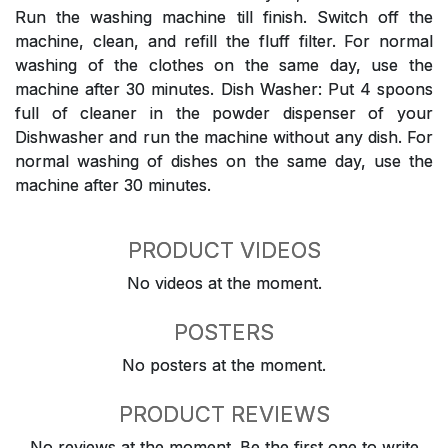
Run the washing machine till finish. Switch off the
machine, clean, and refill the fluff filter. For normal
washing of the clothes on the same day, use the
machine after 30 minutes. Dish Washer: Put 4 spoons
full of cleaner in the powder dispenser of your
Dishwasher and run the machine without any dish. For
normal washing of dishes on the same day, use the
machine after 30 minutes.
PRODUCT VIDEOS
No videos at the moment.
POSTERS
No posters at the moment.
PRODUCT REVIEWS
No reviews at the moment. Be the first one to write