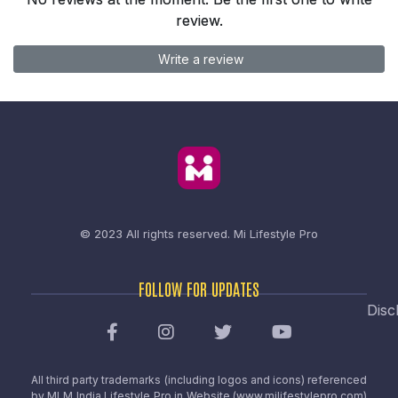
review.
Write a review
© 2023 All rights reserved.
Mi Lifestyle Pro
FOLLOW FOR UPDATES
Disc
All third party trademarks (including logos and icons) referenced
by MLM India Lifestyle Pro in Website (www.milifestylepro.com)