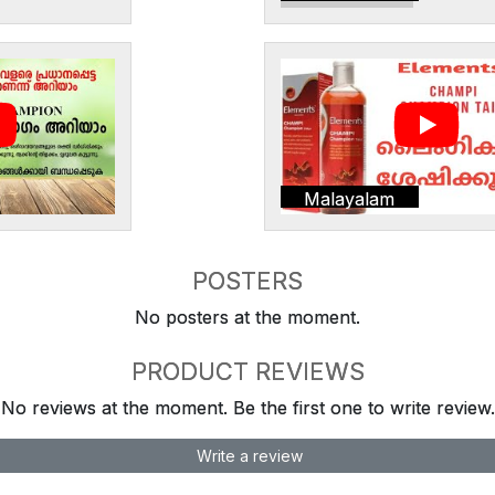
Malayalam
POSTERS
No posters at the moment.
PRODUCT REVIEWS
No reviews at the moment. Be the first one to write review.
Write a review