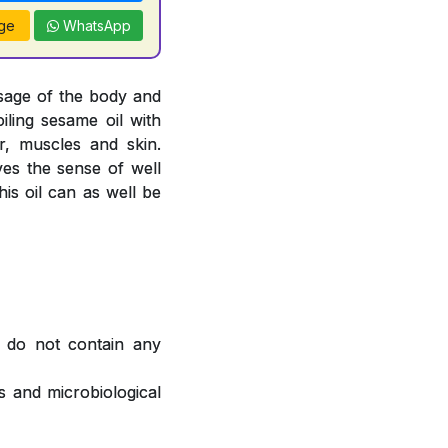
ge
WhatsApp
sage of the body and
oiling sesame oil with
, muscles and skin.
ves the sense of well
is oil can as well be
 do not contain any
 and microbiological