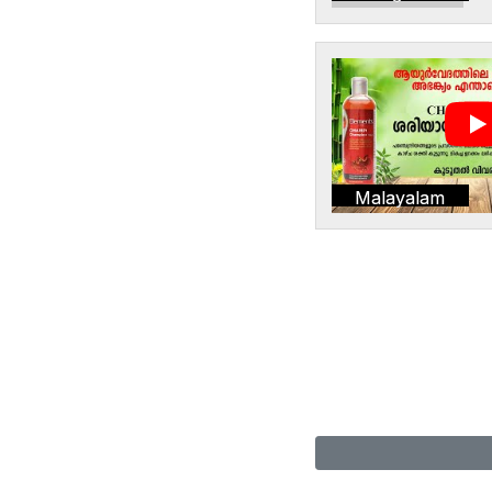
Malayalam