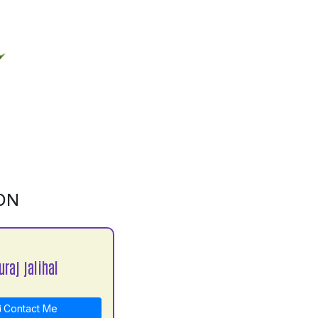
ON
raj jalihal
Contact Me