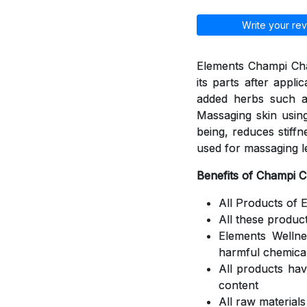
Write your rev
Elements Champi Cha
its parts after appli
added herbs such a
Massaging skin using
being, reduces stiff
used for massaging l
Benefits of Champi 
All Products of 
All these produc
Elements Welln
harmful chemica
All products ha
content
All raw material