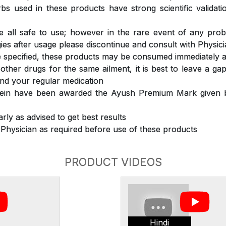
s used in these products have strong scientific validat
 all safe to use; however in the rare event of any prob
ergies after usage please discontinue and consult with Physic
 specified, these products may be consumed immediately a
 other drugs for the same ailment, it is best to leave a g
nd your regular medication
rein have been awarded the Ayush Premium Mark given b
rly as advised to get best results
 Physician as required before use of these products
PRODUCT VIDEOS
Hindi