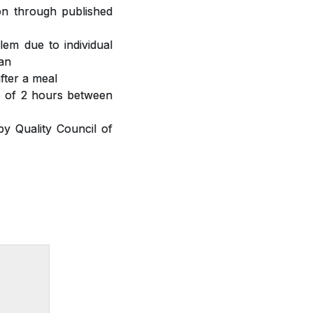
ion through published
lem due to individual
ian
fter a meal
ap of 2 hours between
y Quality Council of