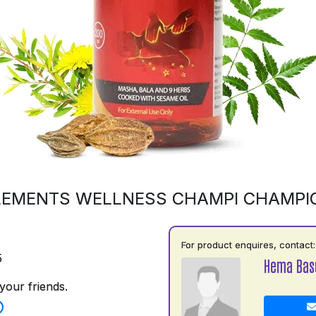
LEMENTS WELLNESS CHAMPI CHAMPI
For product enquires, contact:
5
Hema Basu
your friends.