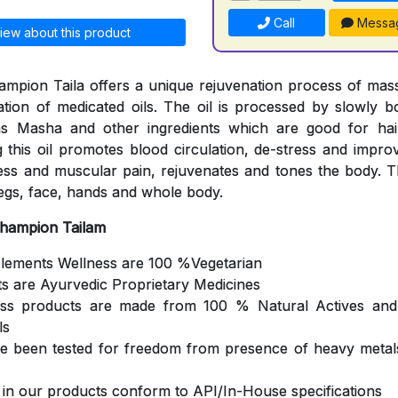
Call
Messa
iew about this product
mpion Taila offers a unique rejuvenation process of mas
cation of medicated oils. The oil is processed by slowly b
s Masha and other ingredients which are good for hair
 this oil promotes blood circulation, de-stress and impro
ness and muscular pain, rejuvenates and tones the body. Th
egs, face, hands and whole body.
Champion Tailam
Elements Wellness are 100 %Vegetarian
ts are Ayurvedic Proprietary Medicines
ess products are made from 100 % Natural Actives and
ls
ve been tested for freedom from presence of heavy metals
s in our products conform to API/In-House specifications