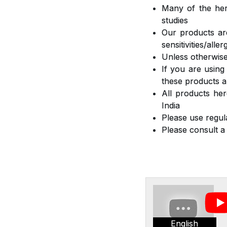
Many of the herb
studies
Our products are
sensitivities/all
Unless otherwise
If you are using
these products a
All products he
India
Please use regula
Please consult a
English