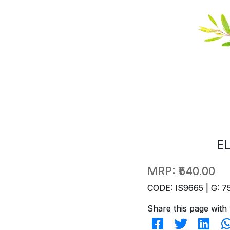
E
MRP:
₹540.00
CODE: IS9665 | G: 7
Share this page with 