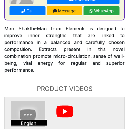
Call
Message
WhatsApp
Man Shakthi-Man from Elements is designed to
improve inner strengths that are linked to
performance in a balanced and carefully chosen
composition. Extracts present in this novel
combination promote micro-circulation, sense of well-
being, vital energy for regular and superior
performance.
PRODUCT VIDEOS
English