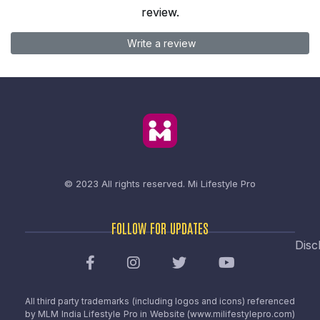
review.
Write a review
© 2023 All rights reserved.
Mi Lifestyle Pro
FOLLOW FOR UPDATES
Disc
All third party trademarks (including logos and icons) referenced
by MLM India Lifestyle Pro in Website (www.milifestylepro.com)