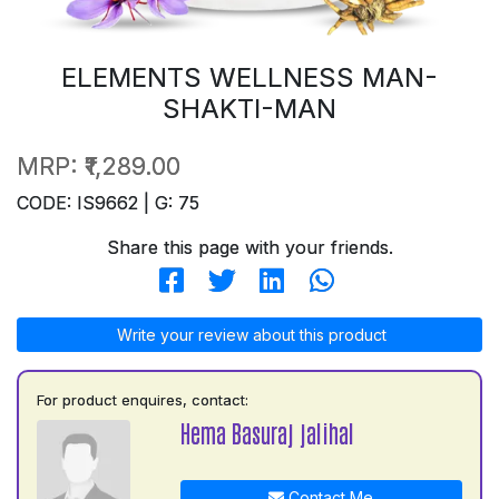
ELEMENTS WELLNESS MAN-
SHAKTI-MAN
MRP:
₹1,289.00
CODE: IS9662 | G: 75
Share this page with your friends.
Write your review about this product
For product enquires, contact:
Hema Basuraj jalihal
Contact Me