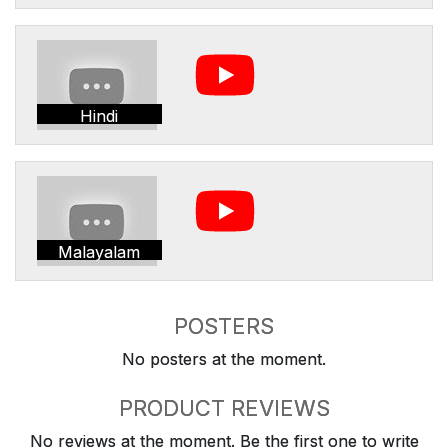
Hindi
Malayalam
POSTERS
No posters at the moment.
PRODUCT REVIEWS
No reviews at the moment. Be the first one to write