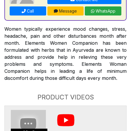
Call
Message
WhatsApp
Women typically experience mood changes, stress,
headache, pain and other disturbances month after
month. Elements Women Companion has been
formulated with herbs that in Ayurveda are known to
address and provide help in relieving these very
problems and symptoms. Elements Woman
Companion helps in leading a life of minimum
discomfort during those difficult days every month.
PRODUCT VIDEOS