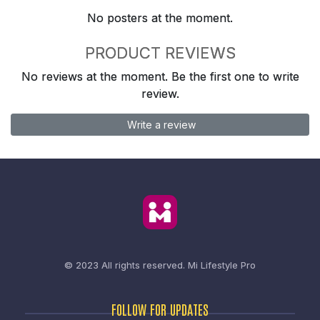
No posters at the moment.
PRODUCT REVIEWS
No reviews at the moment. Be the first one to write
review.
Write a review
© 2023 All rights reserved.
Mi Lifestyle Pro
FOLLOW FOR UPDATES