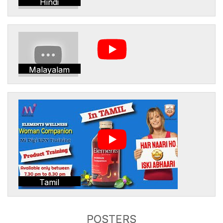
Hindi
Malayalam
Tamil
POSTERS