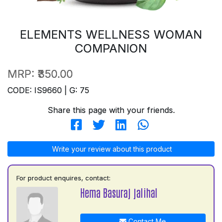
ELEMENTS WELLNESS WOMAN
COMPANION
MRP:
₹350.00
CODE: IS9660 | G: 75
Share this page with your friends.
Write your review about this product
For product enquires, contact:
Hema Basuraj jalihal
Contact Me