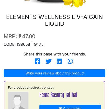
ELEMENTS WELLNESS LIV-A'GAIN
LIQUID
MRP:
₹247.00
CODE: IS9658 | G: 75
Share this page with your friends.
Write your review about this product
For product enquires, contact:
Hema Basuraj jalihal
Contact Me