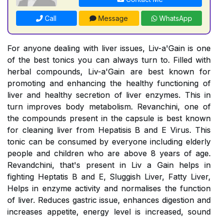
Call
Message
WhatsApp
For anyone dealing with liver issues, Liv-a'Gain is one
of the best tonics you can always turn to. Filled with
herbal compounds, Liv-a'Gain are best known for
promoting and enhancing the healthy functioning of
liver and healthy secretion of liver enzymes. This in
turn improves body metabolism. Revanchini, one of
the compounds present in the capsule is best known
for cleaning liver from Hepatisis B and E Virus. This
tonic can be consumed by everyone including elderly
people and children who are above 8 years of age.
Revandchini, that's present in Liv a Gain helps in
fighting Heptatis B and E, Sluggish Liver, Fatty Liver,
Helps in enzyme activity and normalises the function
of liver. Reduces gastric issue, enhances digestion and
increases appetite, energy level is increased, sound