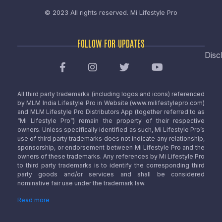
© 2023 All rights reserved.
Mi Lifestyle Pro
FOLLOW FOR UPDATES
Disc
All third party trademarks (including logos and icons) referenced
by MLM India Lifestyle Pro in Website (www.milifestylepro.com)
and MLM Lifestyle Pro Distributors App (together referred to as
“Mi Lifestyle Pro”) remain the property of their respective
owners. Unless specifically identified as such, Mi Lifestyle Pro’s
use of third party trademarks does not indicate any relationship,
sponsorship, or endorsement between Mi Lifestyle Pro and the
owners of these trademarks. Any references by Mi Lifestyle Pro
to third party trademarks is to identify the corresponding third
party goods and/or services and shall be considered
nominative fair use under the trademark law.
Read more