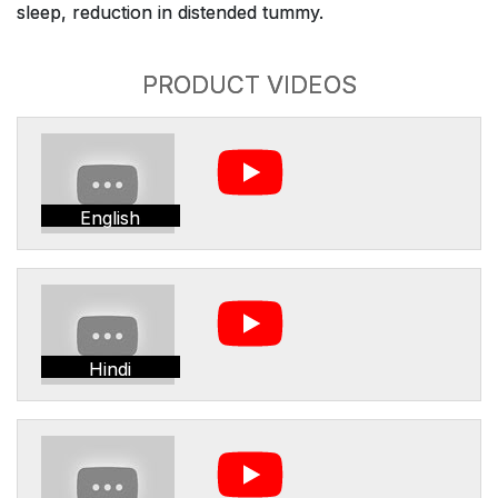
sleep, reduction in distended tummy.
PRODUCT VIDEOS
English
Hindi