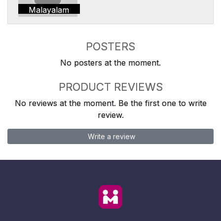
Malayalam
POSTERS
No posters at the moment.
PRODUCT REVIEWS
No reviews at the moment. Be the first one to write
review.
Write a review