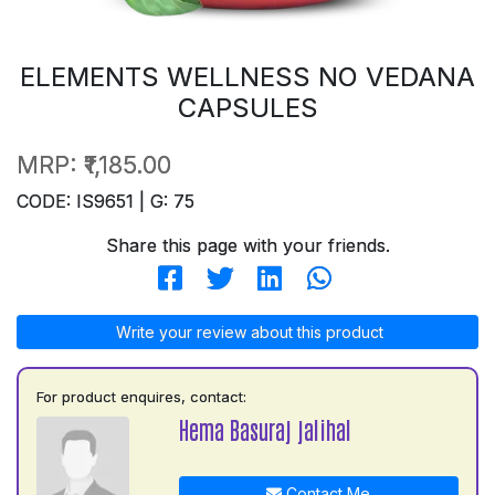
ELEMENTS WELLNESS NO VEDANA
CAPSULES
MRP:
₹1,185.00
CODE: IS9651 | G: 75
Share this page with your friends.
Write your review about this product
For product enquires, contact:
Hema Basuraj jalihal
Contact Me