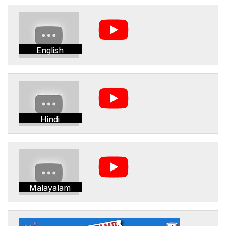
English
Hindi
Malayalam