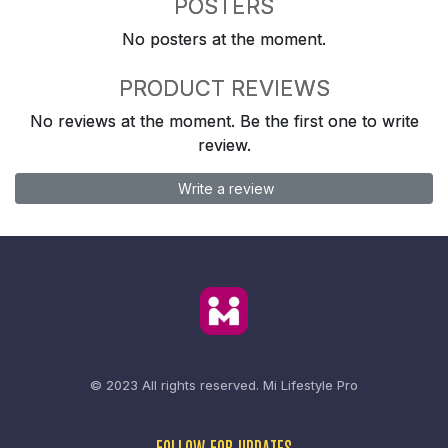
POSTERS
No posters at the moment.
PRODUCT REVIEWS
No reviews at the moment. Be the first one to write
review.
Write a review
© 2023 All rights reserved.
Mi Lifestyle Pro
FOLLOW FOR UPDATES