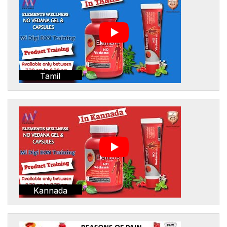
Tamil
Kannada