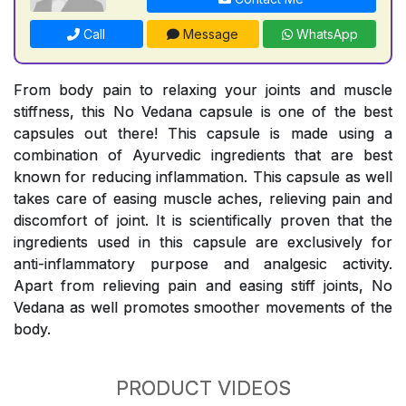
Call
Message
WhatsApp
From body pain to relaxing your joints and muscle
stiffness, this No Vedana capsule is one of the best
capsules out there! This capsule is made using a
combination of Ayurvedic ingredients that are best
known for reducing inflammation. This capsule as well
takes care of easing muscle aches, relieving pain and
discomfort of joint. It is scientifically proven that the
ingredients used in this capsule are exclusively for
anti-inflammatory purpose and analgesic activity.
Apart from relieving pain and easing stiff joints, No
Vedana as well promotes smoother movements of the
body.
PRODUCT VIDEOS