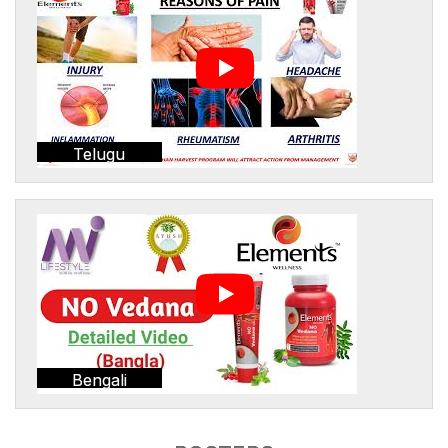
Telugu
Bengali