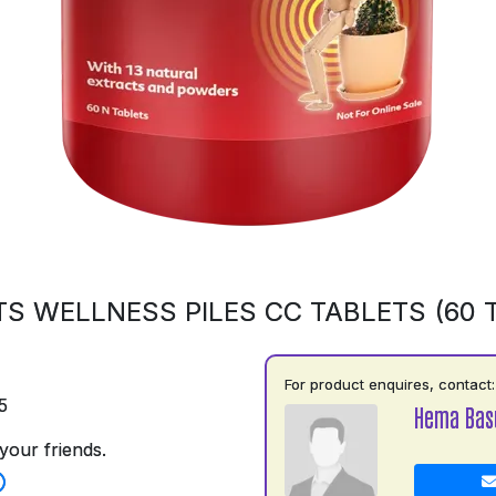
S WELLNESS PILES CC TABLETS (60 
For product enquires, contact:
5
Hema Basu
your friends.