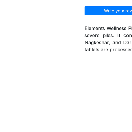
Write your rev
Elements Wellness Pi
severe piles. It co
Nagkeshar, and Daruh
tablets are processed