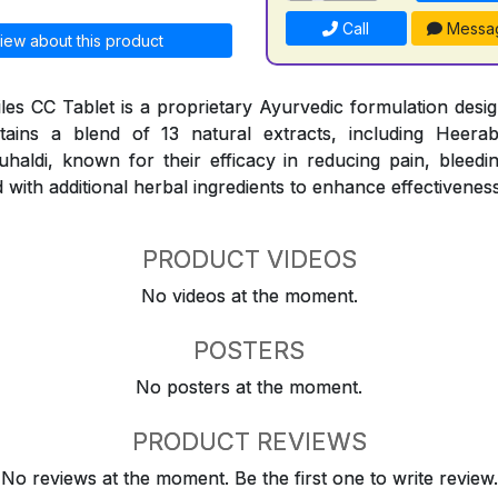
Call
Messa
iew about this product
les CC Tablet is a proprietary Ayurvedic formulation design
ntains a blend of 13 natural extracts, including Heerab
aldi, known for their efficacy in reducing pain, bleedi
 with additional herbal ingredients to enhance effectiveness
PRODUCT VIDEOS
No videos at the moment.
POSTERS
No posters at the moment.
PRODUCT REVIEWS
No reviews at the moment. Be the first one to write review.