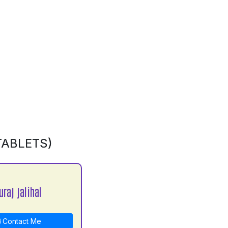
TABLETS)
raj jalihal
Contact Me