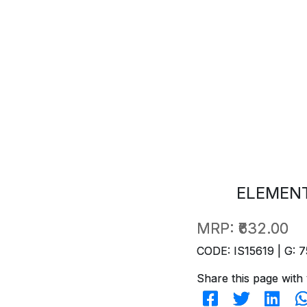
ELEMENT
MRP:
₹632.00
CODE: IS15619 | G: 7
Share this page with 