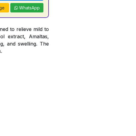
ge
WhatsApp
ed to relieve mild to
ol extract, Amaltas,
ng, and swelling. The
.