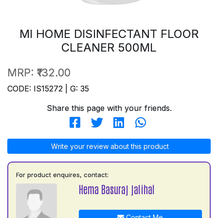
MI HOME DISINFECTANT FLOOR
CLEANER 500ML
MRP:
₹132.00
CODE: IS15272 | G: 35
Share this page with your friends.
Write your review about this product
For product enquires, contact:
Hema Basuraj jalihal
Contact Me