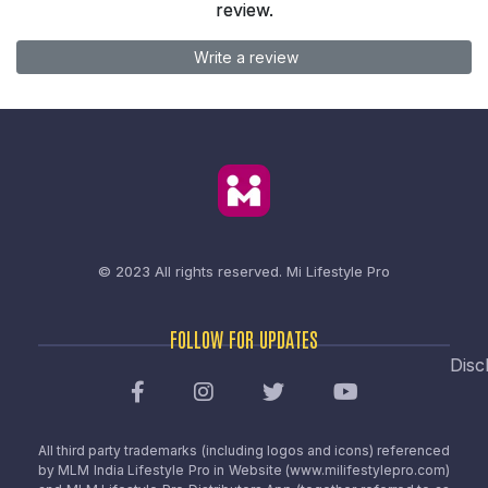
review.
Write a review
© 2023 All rights reserved.
Mi Lifestyle Pro
FOLLOW FOR UPDATES
Disc
All third party trademarks (including logos and icons) referenced
by MLM India Lifestyle Pro in Website (www.milifestylepro.com)