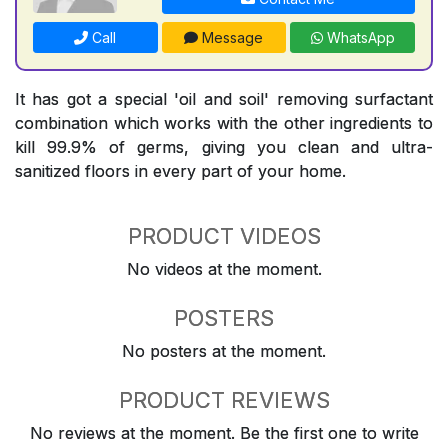
Call
Message
WhatsApp
It has got a special 'oil and soil' removing surfactant
combination which works with the other ingredients to
kill 99.9% of germs, giving you clean and ultra-
sanitized floors in every part of your home.
PRODUCT VIDEOS
No videos at the moment.
POSTERS
No posters at the moment.
PRODUCT REVIEWS
No reviews at the moment. Be the first one to write