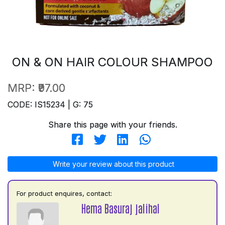
ON & ON HAIR COLOUR SHAMPOO
MRP:
₹97.00
CODE: IS15234 | G: 75
Share this page with your friends.
Write your review about this product
For product enquires, contact:
Hema Basuraj jalihal