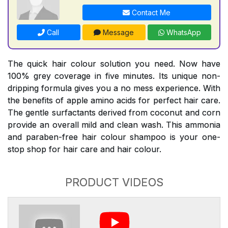
Contact Me
Call
Message
WhatsApp
The quick hair colour solution you need. Now have
100% grey coverage in five minutes. Its unique non-
dripping formula gives you a no mess experience. With
the benefits of apple amino acids for perfect hair care.
The gentle surfactants derived from coconut and corn
provide an overall mild and clean wash. This ammonia
and paraben-free hair colour shampoo is your one-
stop shop for hair care and hair colour.
PRODUCT VIDEOS