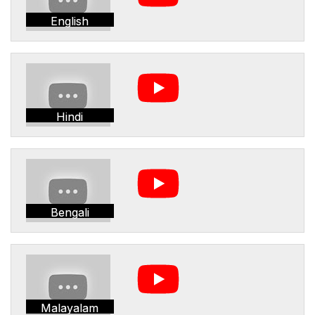
English
Hindi
Bengali
Malayalam