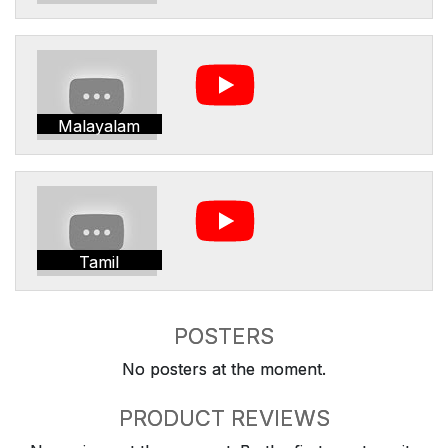
Malayalam
Tamil
POSTERS
No posters at the moment.
PRODUCT REVIEWS