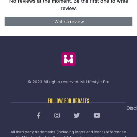
No reviews at the moment. Be the first one to write
review.
Write a review
© 2023 All rights reserved.
Mi Lifestyle Pro
FOLLOW FOR UPDATES
Disc
All third party trademarks (including logos and icons) referenced