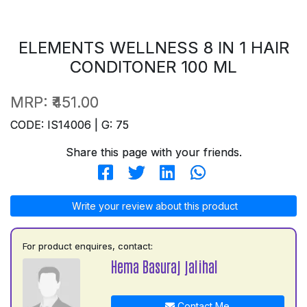
ELEMENTS WELLNESS 8 IN 1 HAIR
CONDITONER 100 ML
MRP:
₹451.00
CODE: IS14006 | G: 75
Share this page with your friends.
Write your review about this product
For product enquires, contact:
Hema Basuraj jalihal
Contact Me