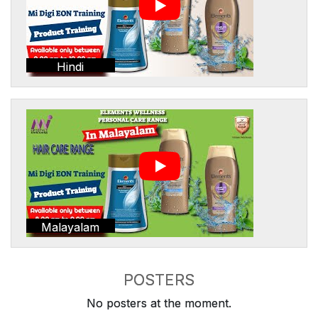
Hindi
Malayalam
POSTERS
No posters at the moment.