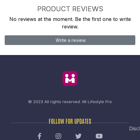
PRODUCT REVIEWS
No reviews at the moment. Be the first one to write
review.
Write a review
© 2023 All rights reserved.
Mi Lifestyle Pro
FOLLOW FOR UPDATES
Disc