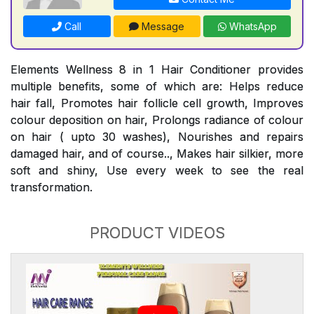
Call
Message
WhatsApp
Elements Wellness 8 in 1 Hair Conditioner provides
multiple benefits, some of which are: Helps reduce
hair fall, Promotes hair follicle cell growth, Improves
colour deposition on hair, Prolongs radiance of colour
on hair ( upto 30 washes), Nourishes and repairs
damaged hair, and of course.., Makes hair silkier, more
soft and shiny, Use every week to see the real
transformation.
PRODUCT VIDEOS