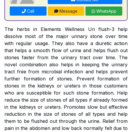
Call
Message
WhatsApp
The herbs in Elements Wellness Uri flush-3 help
dissolve most of the major urinary stone over time
with regular usage. They also have a diuretic action
that helps a smooth flow of urine and helps flush out
stones faster from the urinary tract over time. The
novel combination also helps in keeping the urinary
tract free from microbial infection and helps prevent
further formation of stones. Prevent formation of
stones in the kidneys or ureters in those customers
who are susceptible for such stone formation. Help
reduce the size of stones of all types if already formed
in the kidneys or ureters. Promotes slow but effective
reduction in the size of stones of all types and help
them to be flushed out through the urine. Relief from
pain in the abdomen and low back normally felt due to