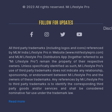
© 2023 All rights reserved.
Mi Lifestyle Pro
FOLLOW FOR UPDATES
Disc
All third party trademarks (including logos and icons) referenced
by MLM India Lifestyle Pro in Website (www.milifestylepro.com)
and MLM Lifestyle Pro Distributors App (together referred to as
“Mi Lifestyle Pro”) remain the property of their respective
owners. Unless specifically identified as such, Mi Lifestyle Pro’s
use of third party trademarks does not indicate any relationship,
sponsorship, or endorsement between Mi Lifestyle Pro and the
owners of these trademarks. Any references by Mi Lifestyle Pro
to third party trademarks is to identify the corresponding third
party goods and/or services and shall be considered
nominative fair use under the trademark law.
Read more