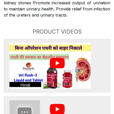
kidney stones Promote increased output of urination
to maintain urinary health. Provide relief from infection
of the ureters and urinary tracts.
PRODUCT VIDEOS
Hindi