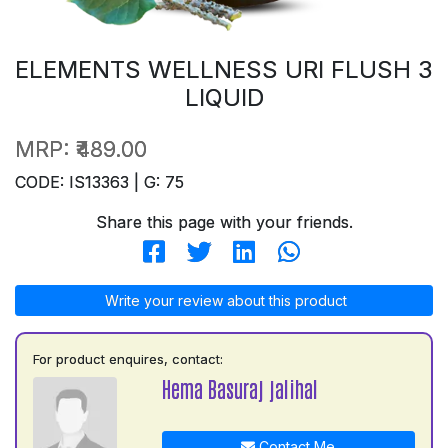
ELEMENTS WELLNESS URI FLUSH 3
LIQUID
MRP:
₹489.00
CODE: IS13363 | G: 75
Share this page with your friends.
Write your review about this product
For product enquires, contact:
Hema Basuraj jalihal
Contact Me