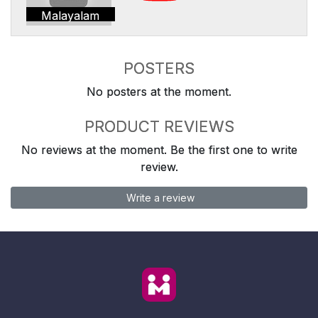
Malayalam
POSTERS
No posters at the moment.
PRODUCT REVIEWS
No reviews at the moment. Be the first one to write
review.
Write a review