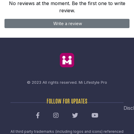
No reviews at the moment. Be the first one to write
review.
Write a review
© 2023 All rights reserved.
Mi Lifestyle Pro
FOLLOW FOR UPDATES
Disc
All third party trademarks (including logos and icons) referenced