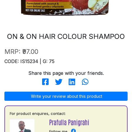
ON & ON HAIR COLOUR SHAMPOO
MRP:
₹97.00
CODE: IS15234 | G: 75
Share this page with your friends.
Write your review about this product
For product enquires, contact:
Prafulla Panigrahi
Follow me