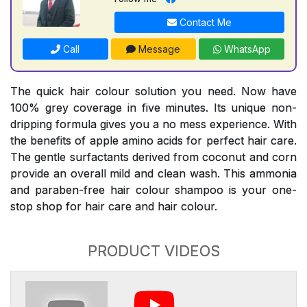
Contact Me
Call
Message
WhatsApp
The quick hair colour solution you need. Now have
100% grey coverage in five minutes. Its unique non-
dripping formula gives you a no mess experience. With
the benefits of apple amino acids for perfect hair care.
The gentle surfactants derived from coconut and corn
provide an overall mild and clean wash. This ammonia
and paraben-free hair colour shampoo is your one-
stop shop for hair care and hair colour.
PRODUCT VIDEOS