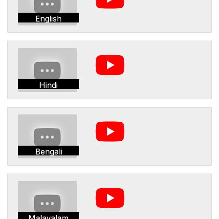
English
Hindi
Bengali
Malayalam