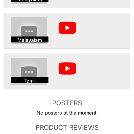
Malayalam
Tamil
POSTERS
No posters at the moment.
PRODUCT REVIEWS