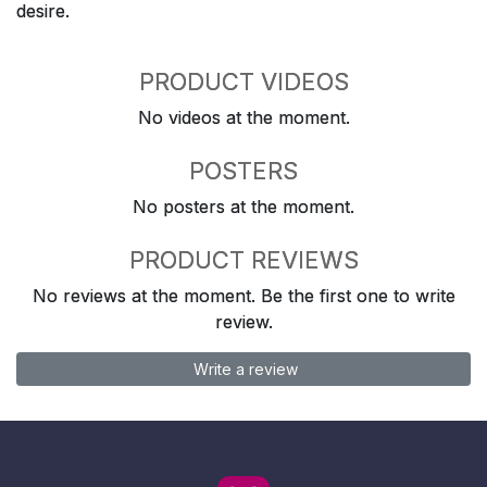
desire.
PRODUCT VIDEOS
No videos at the moment.
POSTERS
No posters at the moment.
PRODUCT REVIEWS
No reviews at the moment. Be the first one to write
review.
Write a review