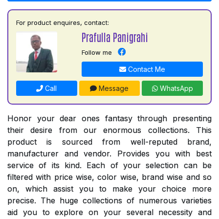
For product enquires, contact:
Prafulla Panigrahi
Follow me
Contact Me
Call
Message
WhatsApp
Honor your dear ones fantasy through presenting
their desire from our enormous collections. This
product is sourced from well-reputed brand,
manufacturer and vendor. Provides you with best
service of its kind. Each of your selection can be
filtered with price wise, color wise, brand wise and so
on, which assist you to make your choice more
precise. The huge collections of numerous varieties
aid you to explore on your several necessity and