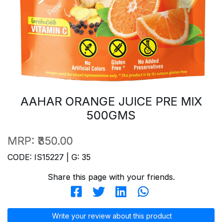
AAHAR ORANGE JUICE PRE MIX
500GMS
MRP:
₹350.00
CODE: IS15227 | G: 35
Share this page with your friends.
Write your review about this product