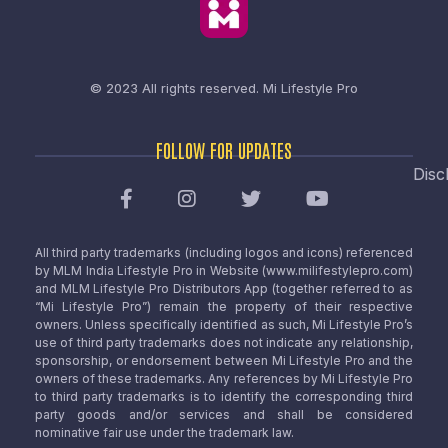
© 2023 All rights reserved.
Mi Lifestyle Pro
FOLLOW FOR UPDATES
Disc
All third party trademarks (including logos and icons) referenced
by MLM India Lifestyle Pro in Website (www.milifestylepro.com)
and MLM Lifestyle Pro Distributors App (together referred to as
“Mi Lifestyle Pro”) remain the property of their respective
owners. Unless specifically identified as such, Mi Lifestyle Pro’s
use of third party trademarks does not indicate any relationship,
sponsorship, or endorsement between Mi Lifestyle Pro and the
owners of these trademarks. Any references by Mi Lifestyle Pro
to third party trademarks is to identify the corresponding third
party goods and/or services and shall be considered
nominative fair use under the trademark law.