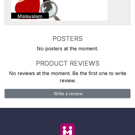
Malayalam
POSTERS
No posters at the moment.
PRODUCT REVIEWS
No reviews at the moment. Be the first one to write
review.
Write a review