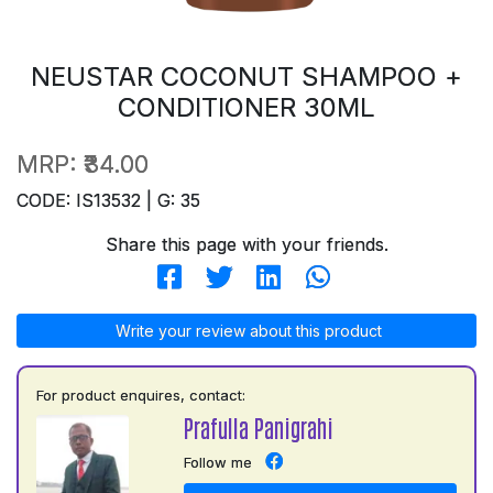
NEUSTAR COCONUT SHAMPOO +
CONDITIONER 30ML
MRP:
₹34.00
CODE: IS13532 | G: 35
Share this page with your friends.
Write your review about this product
For product enquires, contact:
Prafulla Panigrahi
Follow me