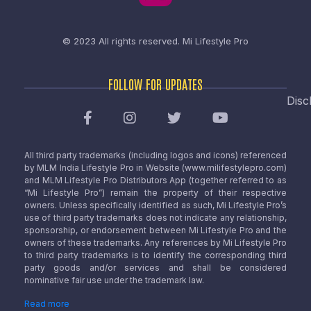
© 2023 All rights reserved.
Mi Lifestyle Pro
FOLLOW FOR UPDATES
Disc
All third party trademarks (including logos and icons) referenced
by MLM India Lifestyle Pro in Website (www.milifestylepro.com)
and MLM Lifestyle Pro Distributors App (together referred to as
“Mi Lifestyle Pro”) remain the property of their respective
owners. Unless specifically identified as such, Mi Lifestyle Pro’s
use of third party trademarks does not indicate any relationship,
sponsorship, or endorsement between Mi Lifestyle Pro and the
owners of these trademarks. Any references by Mi Lifestyle Pro
to third party trademarks is to identify the corresponding third
party goods and/or services and shall be considered
nominative fair use under the trademark law.
Read more