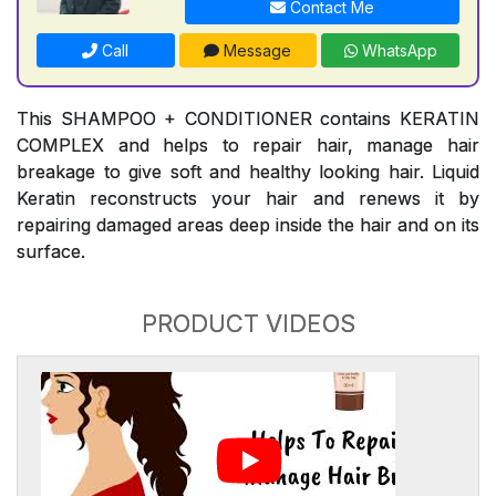
Contact Me
Call
Message
WhatsApp
This SHAMPOO + CONDITIONER contains KERATIN
COMPLEX and helps to repair hair, manage hair
breakage to give soft and healthy looking hair. Liquid
Keratin reconstructs your hair and renews it by
repairing damaged areas deep inside the hair and on its
surface.
PRODUCT VIDEOS