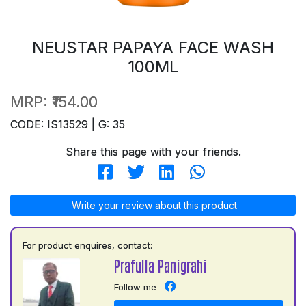
NEUSTAR PAPAYA FACE WASH
100ML
MRP:
₹154.00
CODE: IS13529 | G: 35
Share this page with your friends.
Write your review about this product
For product enquires, contact:
Prafulla Panigrahi
Follow me