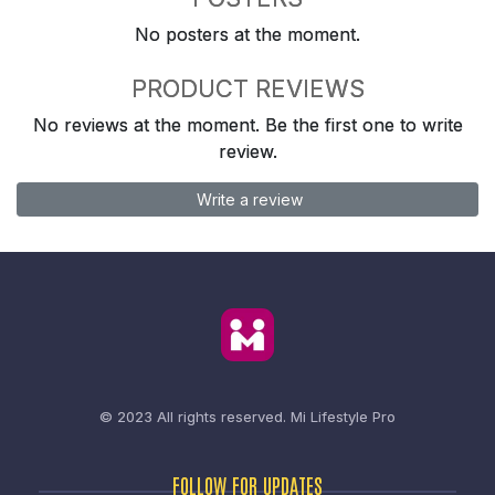
No posters at the moment.
PRODUCT REVIEWS
No reviews at the moment. Be the first one to write
review.
Write a review
© 2023 All rights reserved.
Mi Lifestyle Pro
FOLLOW FOR UPDATES