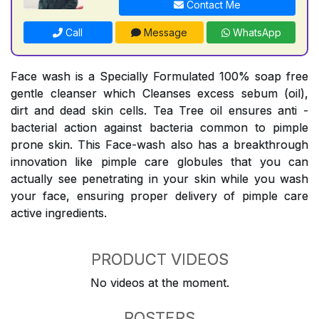
Contact Me
Call
Message
WhatsApp
Face wash is a Specially Formulated 100% soap free
gentle cleanser which Cleanses excess sebum (oil),
dirt and dead skin cells. Tea Tree oil ensures anti -
bacterial action against bacteria common to pimple
prone skin. This Face-wash also has a breakthrough
innovation like pimple care globules that you can
actually see penetrating in your skin while you wash
your face, ensuring proper delivery of pimple care
active ingredients.
PRODUCT VIDEOS
No videos at the moment.
POSTERS