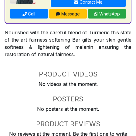
Contact Me
Call
Message
WhatsApp
Nourished with the careful blend of Turmeric this state
of the art fairness softening Bar gifts your skin gentle
softness & lightening of melanin ensuring the
restoration of natural fairness.
PRODUCT VIDEOS
No videos at the moment.
POSTERS
No posters at the moment.
PRODUCT REVIEWS
No reviews at the moment. Be the first one to write