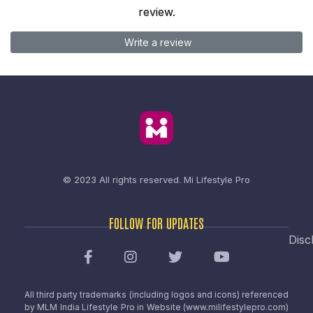
review.
Write a review
© 2023 All rights reserved.
Mi Lifestyle Pro
FOLLOW FOR UPDATES
Disc
All third party trademarks (including logos and icons) referenced
by MLM India Lifestyle Pro in Website (www.milifestylepro.com)