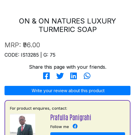
ON & ON NATURES LUXURY
TURMERIC SOAP
MRP:
₹96.00
CODE: IS13285 | G: 75
Share this page with your friends.
Write your review about this product
For product enquires, contact:
Prafulla Panigrahi
Follow me