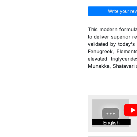
Write your rev
This modern formulat
to deliver superior r
validated by today's
Fenugreek, Elements
elevated triglyceri
Munakka, Shatavari a
English