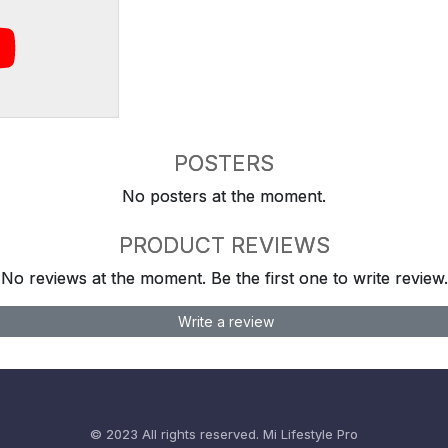
POSTERS
No posters at the moment.
PRODUCT REVIEWS
No reviews at the moment. Be the first one to write review.
Write a review
© 2023 All rights reserved.
Mi Lifestyle Pro