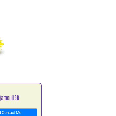
jamouli56
Contact Me