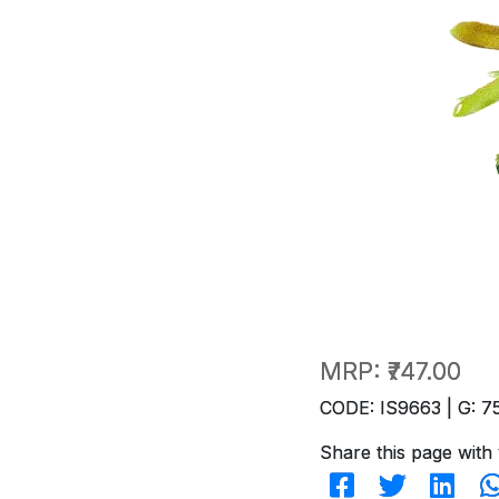
MRP:
₹747.00
CODE: IS9663 | G: 7
Share this page with 