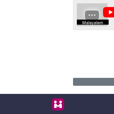
Malayalam