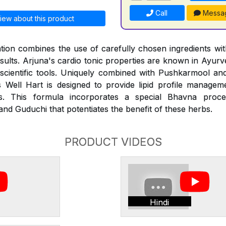
Call
Messa
iew about this product
ion combines the use of carefully chosen ingredients with
esults. Arjuna's cardio tonic properties are known in Ayur
 scientific tools. Uniquely combined with Pushkarmool an
 Well Hart is designed to provide lipid profile managem
des. This formula incorporates a special Bhavna proce
nd Guduchi that potentiates the benefit of these herbs.
PRODUCT VIDEOS
Hindi