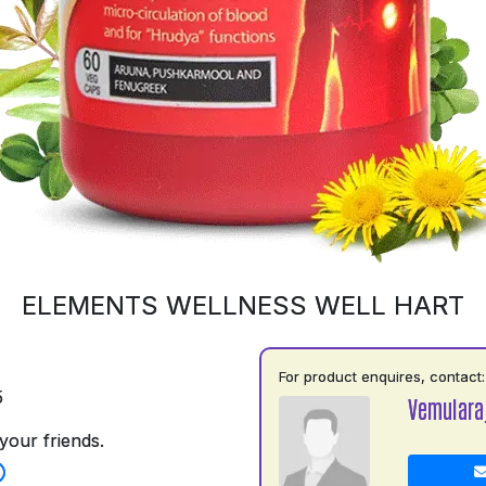
ELEMENTS WELLNESS WELL HART
For product enquires, contact:
5
Vemulara
your friends.