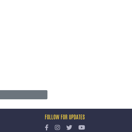
FOLLOW FOR UPDATES