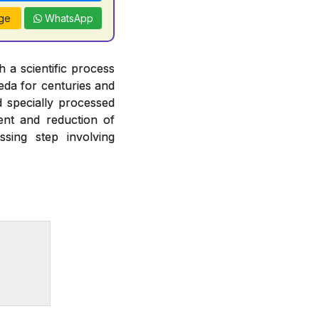
ge
WhatsApp
 a scientific process
veda for centuries and
d specially processed
ent and reduction of
ssing step involving