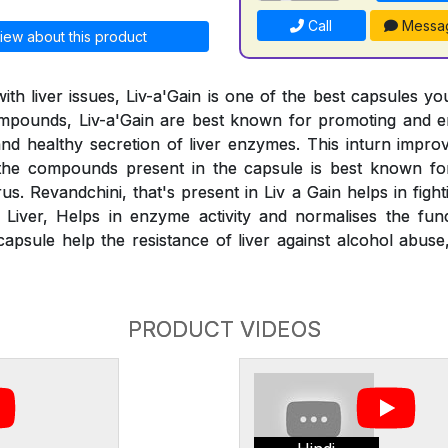
Call
Messa
iew about this product
ith liver issues, Liv-a'Gain is one of the best capsules yo
compounds, Liv-a'Gain are best known for promoting and e
 and healthy secretion of liver enzymes. This inturn impr
the compounds present in the capsule is best known for
us. Revandchini, that's present in Liv a Gain helps in figh
y Liver, Helps in enzyme activity and normalises the func
capsule help the resistance of liver against alcohol abus
PRODUCT VIDEOS