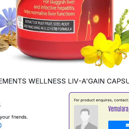
EMENTS WELLNESS LIV-A'GAIN CAPS
For product enquires, contact:
5
Vemulara
your friends.