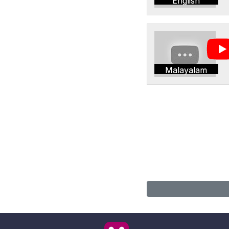
English
Malayalam