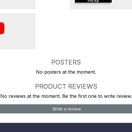
Hindi
POSTERS
No posters at the moment.
PRODUCT REVIEWS
No reviews at the moment. Be the first one to write review.
Write a review