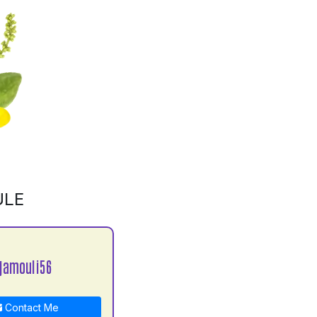
ULE
jamouli56
Contact Me