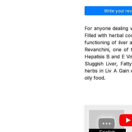
Write your rev
For anyone dealing w
Filled with herbal 
functioning of liver
Revanchini, one of 
Hepatisis B and E Vir
Sluggish Liver, Fatt
herbs in Liv A Gain 
oily food.