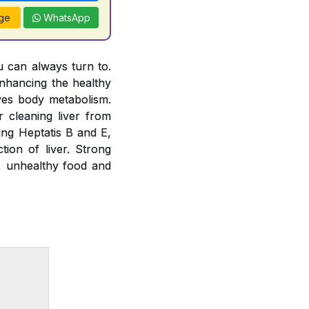
ge
WhatsApp
u can always turn to.
nhancing the healthy
oves body metabolism.
 cleaning liver from
ting Heptatis B and E,
tion of liver. Strong
e, unhealthy food and