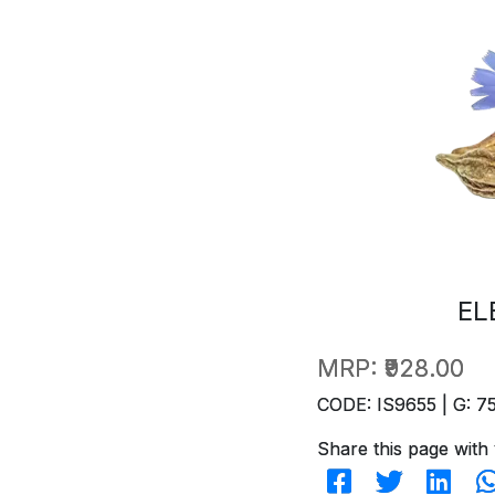
EL
MRP:
₹928.00
CODE: IS9655 | G: 7
Share this page with 