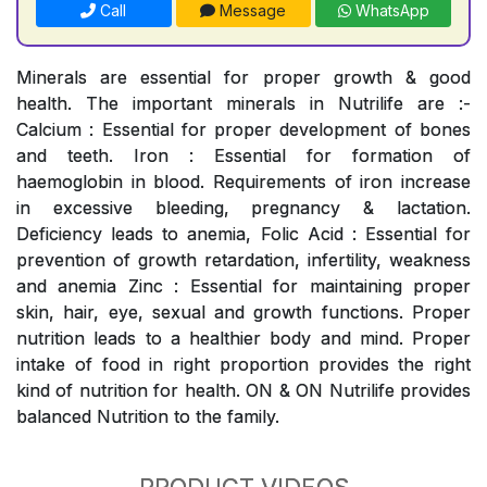
Call
Message
WhatsApp
Minerals are essential for proper growth & good
health. The important minerals in Nutrilife are :-
Calcium : Essential for proper development of bones
and teeth. Iron : Essential for formation of
haemoglobin in blood. Requirements of iron increase
in excessive bleeding, pregnancy & lactation.
Deficiency leads to anemia, Folic Acid : Essential for
prevention of growth retardation, infertility, weakness
and anemia Zinc : Essential for maintaining proper
skin, hair, eye, sexual and growth functions. Proper
nutrition leads to a healthier body and mind. Proper
intake of food in right proportion provides the right
kind of nutrition for health. ON & ON Nutrilife provides
balanced Nutrition to the family.
PRODUCT VIDEOS