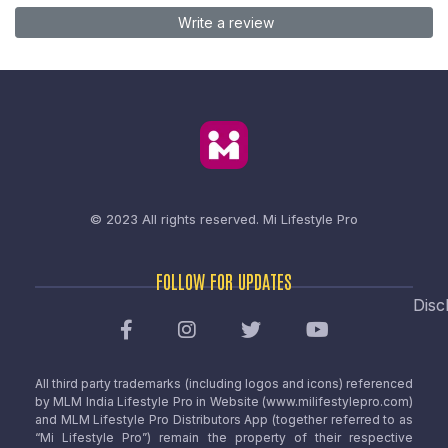
Write a review
© 2023 All rights reserved.
Mi Lifestyle Pro
FOLLOW FOR UPDATES
Disc
All third party trademarks (including logos and icons) referenced
by MLM India Lifestyle Pro in Website (www.milifestylepro.com)
and MLM Lifestyle Pro Distributors App (together referred to as
“Mi Lifestyle Pro”) remain the property of their respective