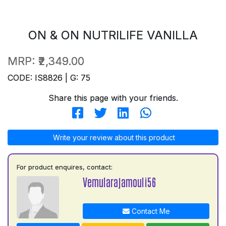
ON & ON NUTRILIFE VANILLA
MRP:
₹2,349.00
CODE: IS8826 | G: 75
Share this page with your friends.
Write your review about this product
For product enquires, contact:
Vemularajamouli56
Contact Me