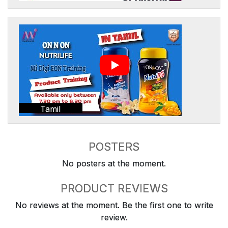
Tamil
POSTERS
No posters at the moment.
PRODUCT REVIEWS
No reviews at the moment. Be the first one to write
review.