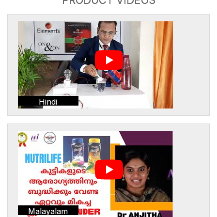
Hindi
Malayalam