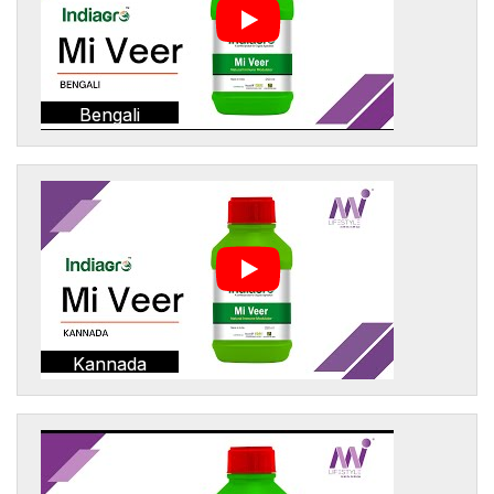
Bengali
Kannada