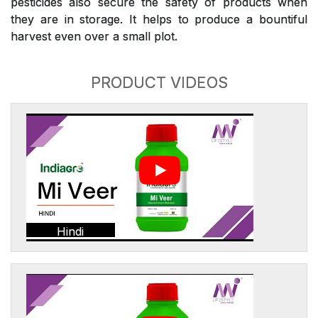
pesticides also secure the safety of products when
they are in storage. It helps to produce a bountiful
harvest even over a small plot.
PRODUCT VIDEOS
Hindi