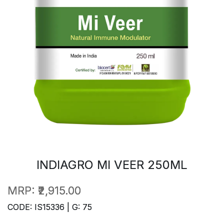
INDIAGRO MI VEER 250ML
MRP:
₹2,915.00
CODE: IS15336 | G: 75