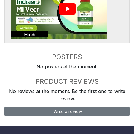
Hindi
POSTERS
No posters at the moment.
PRODUCT REVIEWS
No reviews at the moment. Be the first one to write
review.
Write a review