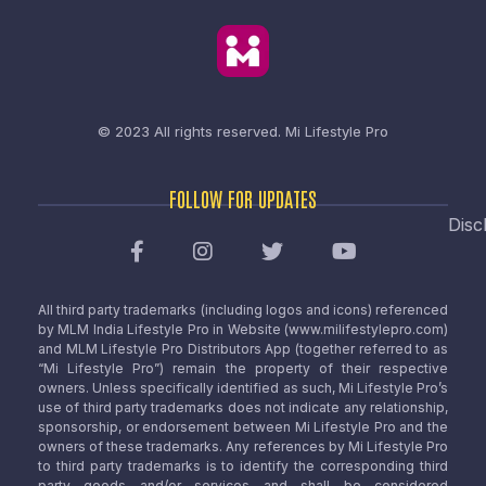
© 2023 All rights reserved.
Mi Lifestyle Pro
FOLLOW FOR UPDATES
Disc
All third party trademarks (including logos and icons) referenced
by MLM India Lifestyle Pro in Website (www.milifestylepro.com)
and MLM Lifestyle Pro Distributors App (together referred to as
“Mi Lifestyle Pro”) remain the property of their respective
owners. Unless specifically identified as such, Mi Lifestyle Pro’s
use of third party trademarks does not indicate any relationship,
sponsorship, or endorsement between Mi Lifestyle Pro and the
owners of these trademarks. Any references by Mi Lifestyle Pro
to third party trademarks is to identify the corresponding third
party goods and/or services and shall be considered