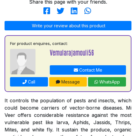
Share this page with your friends.
Write your review about this product
For product enquires, contact:
Vemularajamouli56
Contact Me
Call
Message
WhatsApp
It controls the population of pests and insects, which
could become carriers of vector-borne diseases. Mi
Veer offers considerable resistance against the most
vulnerable pest like larva, Aphids, Jassids, Thrips,
Mites, and white fly. It sustain the produce, organic