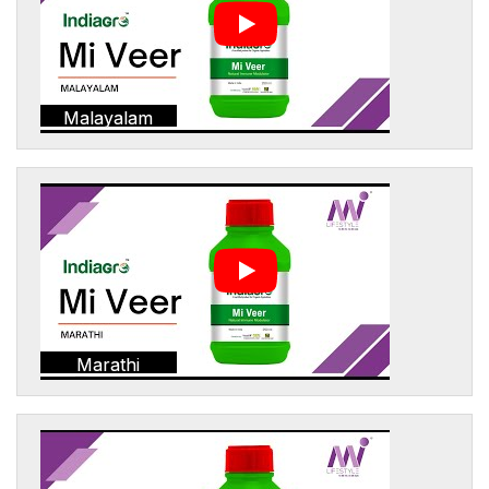
Malayalam
Marathi