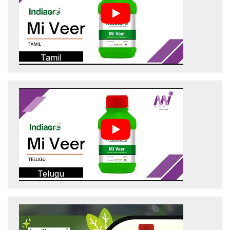
Tamil
Telugu