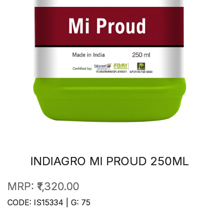
INDIAGRO MI PROUD 250ML
MRP:
₹1,320.00
CODE: IS15334 | G: 75