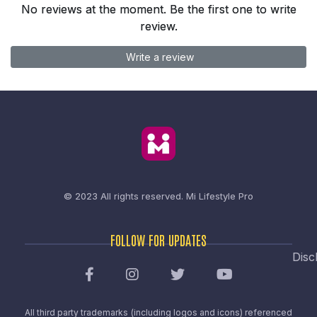
No reviews at the moment. Be the first one to write
review.
Write a review
© 2023 All rights reserved.
Mi Lifestyle Pro
FOLLOW FOR UPDATES
Disc
All third party trademarks (including logos and icons) referenced