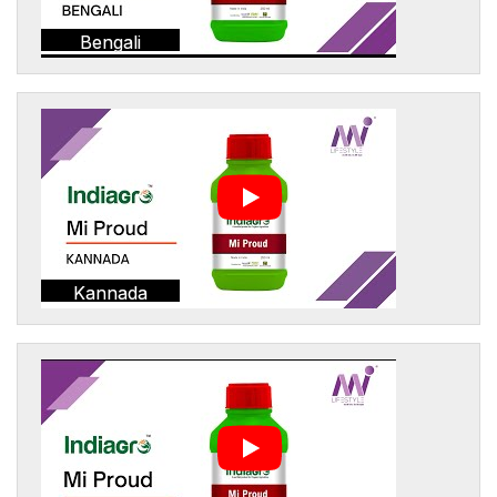
Bengali
Kannada