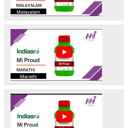
Malayalam
Marathi