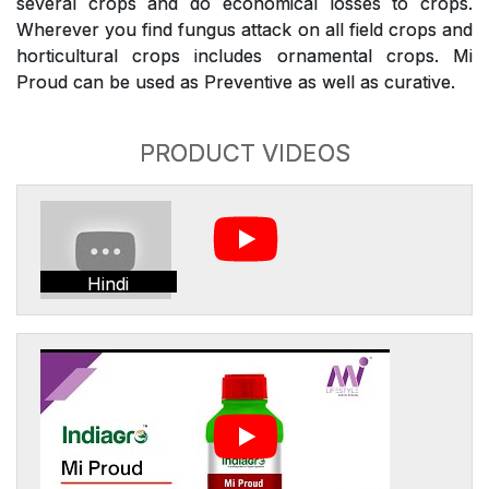
several crops and do economical losses to crops.
Wherever you find fungus attack on all field crops and
horticultural crops includes ornamental crops. Mi
Proud can be used as Preventive as well as curative.
PRODUCT VIDEOS
Hindi