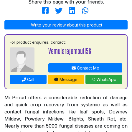
Share this page with your friends.
Write your review about this product
For product enquires, contact:
Vemularajamouli56
Contact Me
Call
Message
WhatsApp
Mi Proud offers a considerable reduction of damage
and quick crop recovery from systemic as well as
contact fungal infections like leaf spots, Downey
Mildew, Powdery Mildew, Blights, Sheath Rot, etc.
Nearly more than 5000 fungal diseases are coming on