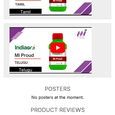
Tamil
Telugu
POSTERS
No posters at the moment.
PRODUCT REVIEWS