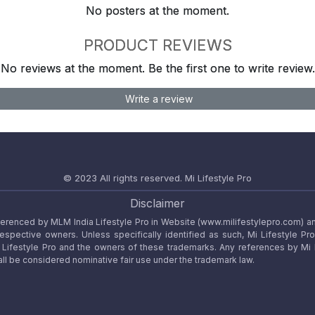
No posters at the moment.
PRODUCT REVIEWS
No reviews at the moment. Be the first one to write review.
Write a review
© 2023 All rights reserved.
Mi Lifestyle Pro
Disclaimer
referenced by MLM India Lifestyle Pro in Website (www.milifestylepro.com) a
 respective owners. Unless specifically identified as such, Mi Lifestyle Pr
ifestyle Pro and the owners of these trademarks. Any references by Mi Lif
ll be considered nominative fair use under the trademark law.