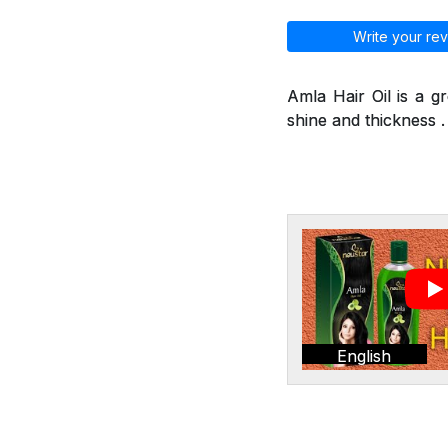
Write your rev
Amla Hair Oil is a g
shine and thickness . 
English