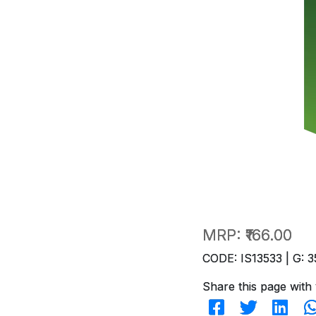
MRP:
₹166.00
CODE: IS13533 | G: 3
Share this page with 