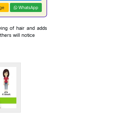
ge
WhatsApp
ying of hair and adds
thers will notice