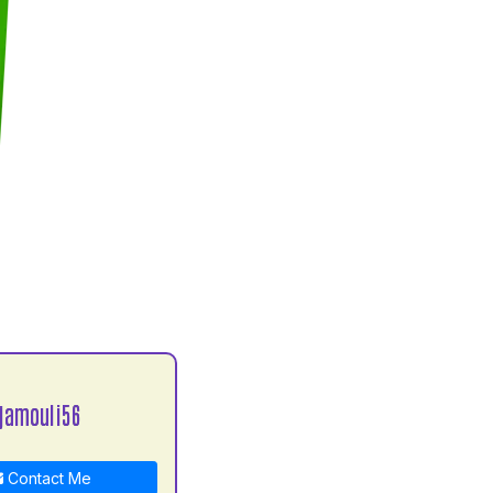
jamouli56
Contact Me