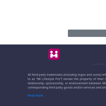
All third party trademarks (including logos and icons) 
to as “Mi Lifestyle Pro”) remain the property of their
relationship, sponsorship, or endorsement between Mi L
corresponding third party goods and/or services and sha
Read more