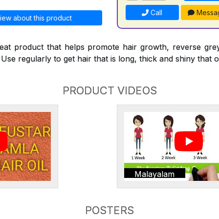
Call
Messa
iew about this product
reat product that helps promote hair growth, reverse gre
Use regularly to get hair that is long, thick and shiny that o
PRODUCT VIDEOS
Malayalam
POSTERS