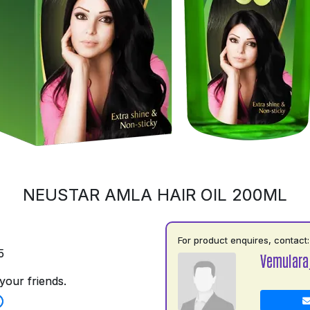
NEUSTAR AMLA HAIR OIL 200ML
For product enquires, contact:
5
Vemulara
your friends.