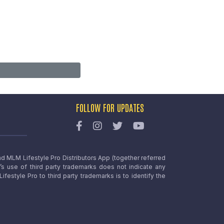
FOLLOW FOR UPDATES
nd MLM Lifestyle Pro Distributors App (together referred
o’s use of third party trademarks does not indicate any
estyle Pro to third party trademarks is to identify the