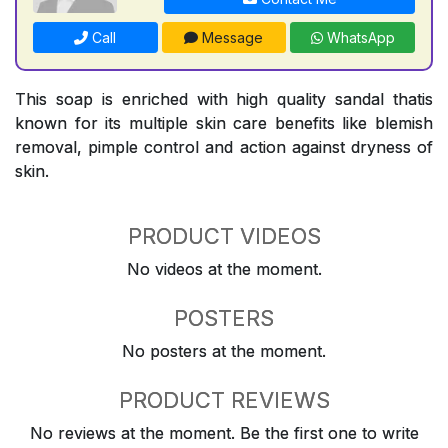
Call
Message
WhatsApp
This soap is enriched with high quality sandal thatis
known for its multiple skin care benefits like blemish
removal, pimple control and action against dryness of
skin.
PRODUCT VIDEOS
No videos at the moment.
POSTERS
No posters at the moment.
PRODUCT REVIEWS
No reviews at the moment. Be the first one to write