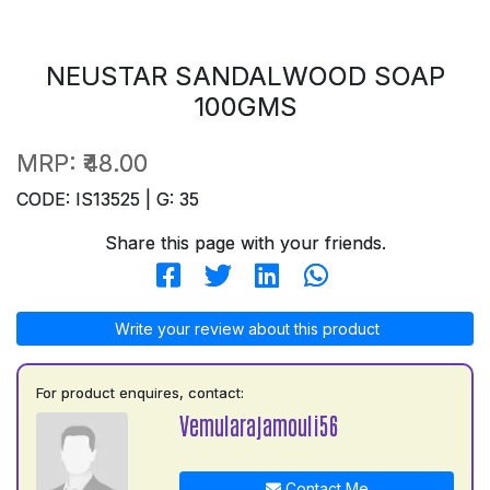
NEUSTAR SANDALWOOD SOAP
100GMS
MRP:
₹48.00
CODE: IS13525 | G: 35
Share this page with your friends.
Write your review about this product
For product enquires, contact:
Vemularajamouli56
Contact Me