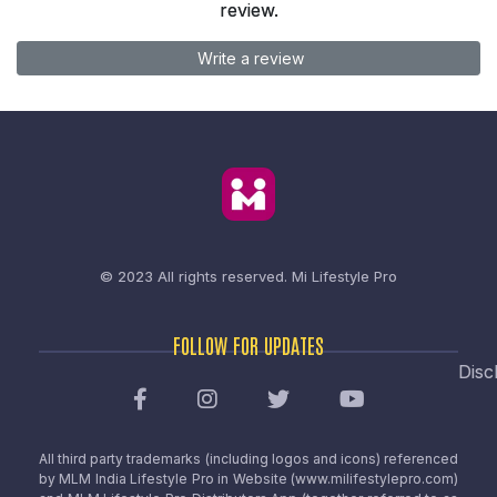
review.
Write a review
© 2023 All rights reserved.
Mi Lifestyle Pro
FOLLOW FOR UPDATES
Disc
All third party trademarks (including logos and icons) referenced
by MLM India Lifestyle Pro in Website (www.milifestylepro.com)