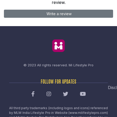
review.
Write a review
© 2023 All rights reserved.
Mi Lifestyle Pro
FOLLOW FOR UPDATES
Disc
All third party trademarks (including logos and icons) referenced
by MLM India Lifestyle Pro in Website (www.milifestylepro.com)