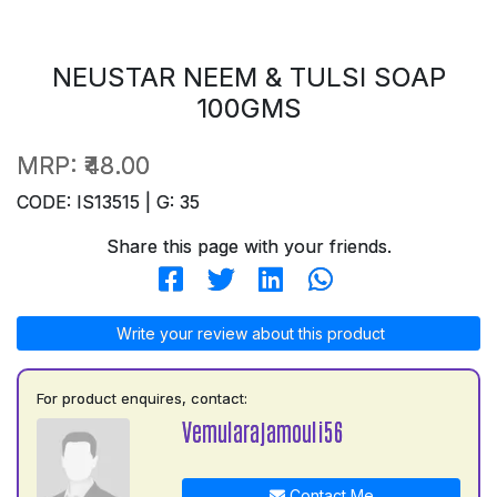
NEUSTAR NEEM & TULSI SOAP
100GMS
MRP:
₹48.00
CODE: IS13515 | G: 35
Share this page with your friends.
Write your review about this product
For product enquires, contact:
Vemularajamouli56
Contact Me