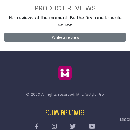
PRODUCT REVIEWS
No reviews at the moment. Be the first one to write
review.
Write a review
© 2023 All rights reserved.
Mi Lifestyle Pro
FOLLOW FOR UPDATES
Disc