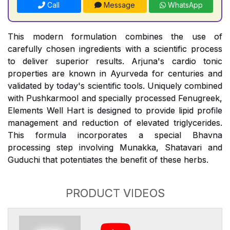
Call
Message
WhatsApp
This modern formulation combines the use of
carefully chosen ingredients with a scientific process
to deliver superior results. Arjuna's cardio tonic
properties are known in Ayurveda for centuries and
validated by today's scientific tools. Uniquely combined
with Pushkarmool and specially processed Fenugreek,
Elements Well Hart is designed to provide lipid profile
management and reduction of elevated triglycerides.
This formula incorporates a special Bhavna
processing step involving Munakka, Shatavari and
Guduchi that potentiates the benefit of these herbs.
PRODUCT VIDEOS