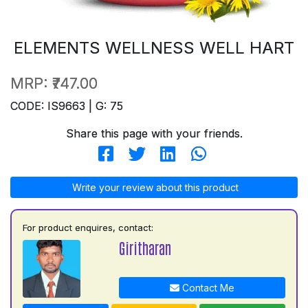
ELEMENTS WELLNESS WELL HART
MRP:
₹747.00
CODE: IS9663 | G: 75
Share this page with your friends.
Write your review about this product
For product enquires, contact:
Giritharan
Contact Me