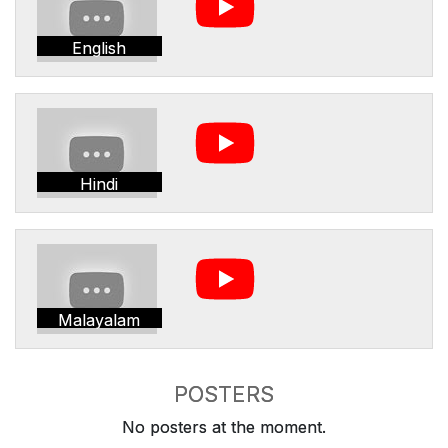
English
Hindi
Malayalam
POSTERS
No posters at the moment.