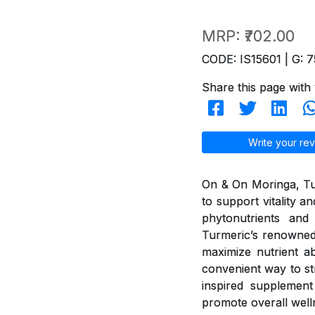
MRP:
₹702.00
CODE: IS15601 | G: 7
Share this page with 
Write your rev
On & On Moringa, Tur
to support vitality 
phytonutrients and 
Turmeric’s renowned
maximize nutrient ab
convenient way to st
inspired supplement 
promote overall well