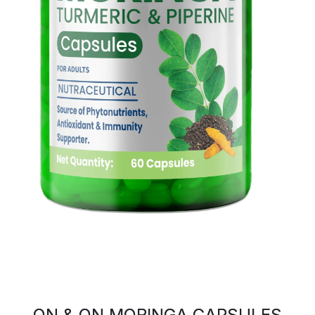
ON & ON MORINGA CAPSULES