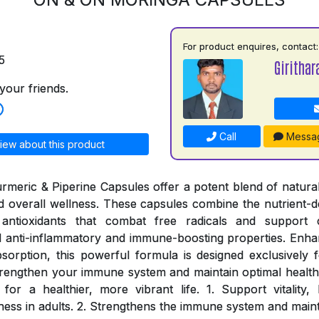
For product enquires, contact:
5
Girithar
your friends.
Call
Messa
iew about this product
meric & Piperine Capsules offer a potent blend of natural
and overall wellness. These capsules combine the nutrient-d
antioxidants that combat free radicals and support c
 anti-inflammatory and immune-boosting properties. Enhan
sorption, this powerful formula is designed exclusively fo
rengthen your immune system and maintain optimal health
for a healthier, more vibrant life. 1. Support vitality
ness in adults. 2. Strengthens the immune system and maint