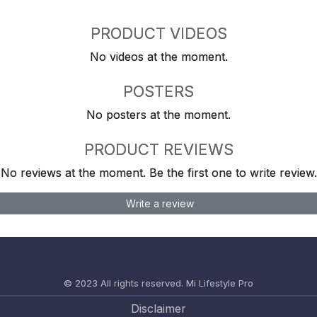
PRODUCT VIDEOS
No videos at the moment.
POSTERS
No posters at the moment.
PRODUCT REVIEWS
No reviews at the moment. Be the first one to write review.
Write a review
© 2023 All rights reserved.
Mi Lifestyle Pro
Disclaimer