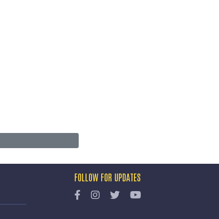
FOLLOW FOR UPDATES