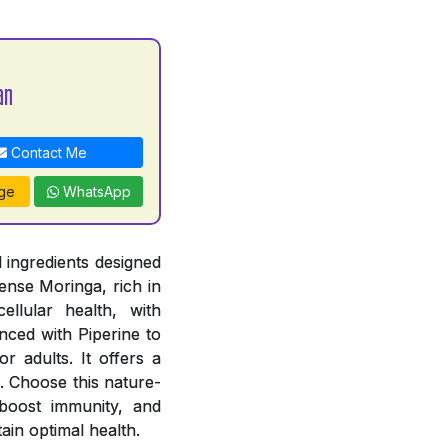
an
Contact Me
ge
WhatsApp
 ingredients designed
ense Moringa, rich in
ellular health, with
ced with Piperine to
r adults. It offers a
. Choose this nature-
, boost immunity, and
ain optimal health.