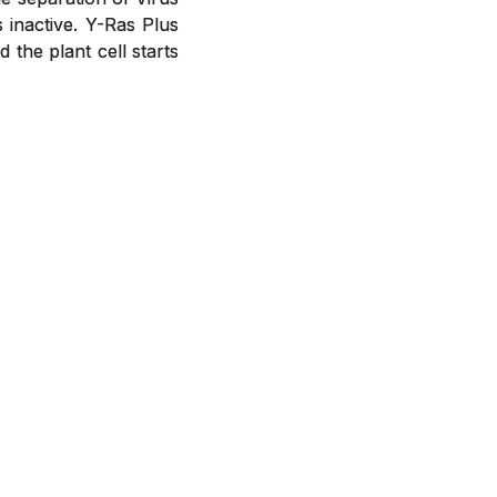
s inactive. Y-Ras Plus
the plant cell starts