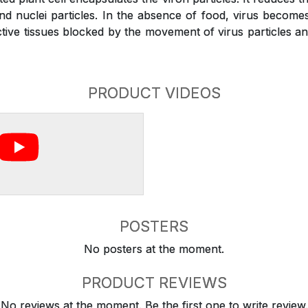
and nuclei particles. In the absence of food, virus become
ive tissues blocked by the movement of virus particles and 
PRODUCT VIDEOS
POSTERS
No posters at the moment.
PRODUCT REVIEWS
No reviews at the moment. Be the first one to write review.