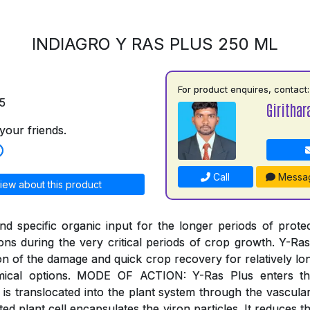
INDIAGRO Y RAS PLUS 250 ML
For product enquires, contact:
5
Girithar
your friends.
Call
Messa
iew about this product
and specific organic input for the longer periods of prote
ions during the very critical periods of crop growth. Y-Ra
on of the damage and quick crop recovery for relatively lo
emical options. MODE OF ACTION: Y-Ras Plus enters th
is translocated into the plant system through the vascula
ted plant cell encapsulates the viron particles. It reduces t