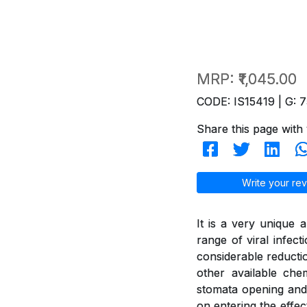
MRP:
₹1,045.00
CODE: IS15419 | G: 7
Share this page with 
Write your rev
It is a very unique 
range of viral infect
considerable reducti
other available ch
stomata opening and 
on entering the effec