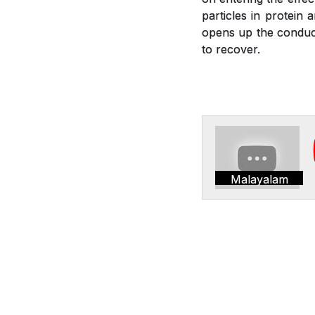
particles in protein 
opens up the conduct
to recover.
Malayalam