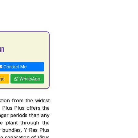
an
Contact Me
ge
WhatsApp
ction from the widest
s Plus Plus offers the
nger periods than any
e plant through the
r bundles. Y-Ras Plus
he separation of Virus