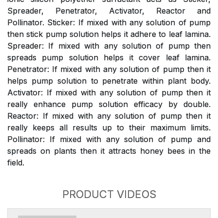
Spreader, Penetrator, Activator, Reactor and
Pollinator. Sticker: If mixed with any solution of pump
then stick pump solution helps it adhere to leaf lamina.
Spreader: If mixed with any solution of pump then
spreads pump solution helps it cover leaf lamina.
Penetrator: If mixed with any solution of pump then it
helps pump solution to penetrate within plant body.
Activator: If mixed with any solution of pump then it
really enhance pump solution efficacy by double.
Reactor: If mixed with any solution of pump then it
really keeps all results up to their maximum limits.
Pollinator: If mixed with any solution of pump and
spreads on plants then it attracts honey bees in the
field.
PRODUCT VIDEOS