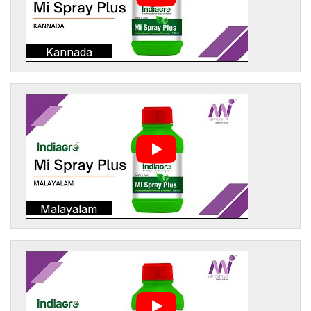
Kannada
Malayalam