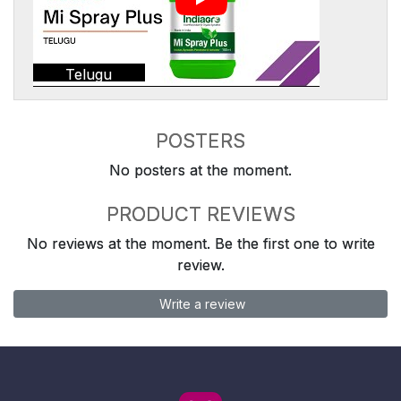
Telugu
POSTERS
No posters at the moment.
PRODUCT REVIEWS
No reviews at the moment. Be the first one to write
review.
Write a review