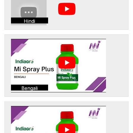
Hindi
Bengali