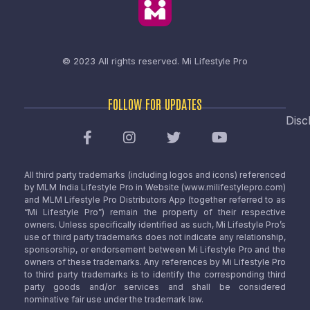
© 2023 All rights reserved.
Mi Lifestyle Pro
FOLLOW FOR UPDATES
Disc
All third party trademarks (including logos and icons) referenced
by MLM India Lifestyle Pro in Website (www.milifestylepro.com)
and MLM Lifestyle Pro Distributors App (together referred to as
“Mi Lifestyle Pro”) remain the property of their respective
owners. Unless specifically identified as such, Mi Lifestyle Pro’s
use of third party trademarks does not indicate any relationship,
sponsorship, or endorsement between Mi Lifestyle Pro and the
owners of these trademarks. Any references by Mi Lifestyle Pro
to third party trademarks is to identify the corresponding third
party goods and/or services and shall be considered
nominative fair use under the trademark law.