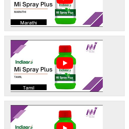
Marathi
Tamil