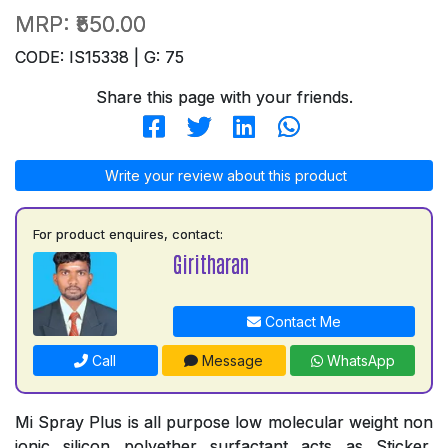
MRP:
₹550.00
CODE: IS15338 | G: 75
Share this page with your friends.
Write your review about this product
For product enquires, contact:
Giritharan
Contact Me
Call
Message
WhatsApp
Mi Spray Plus is all purpose low molecular weight non
ionic silicon polyether surfactant acts as Sticker,