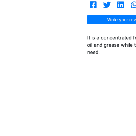
Write your rev
It is a concentrated 
oil and grease while 
need.