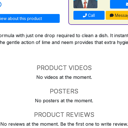
Call
Messa
iew about this product
formula with just one drop required to clean a dish. It inst
the gentle action of lime and neem provides that extra hygi
PRODUCT VIDEOS
No videos at the moment.
POSTERS
No posters at the moment.
PRODUCT REVIEWS
No reviews at the moment. Be the first one to write review.