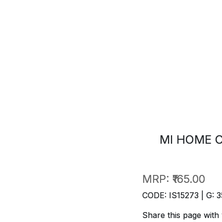
MI HOME C
MRP:
₹165.00
CODE: IS15273 | G: 3
Share this page with 