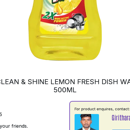
LEAN & SHINE LEMON FRESH DISH WA
500ML
For product enquires, contact:
5
Girithar
your friends.