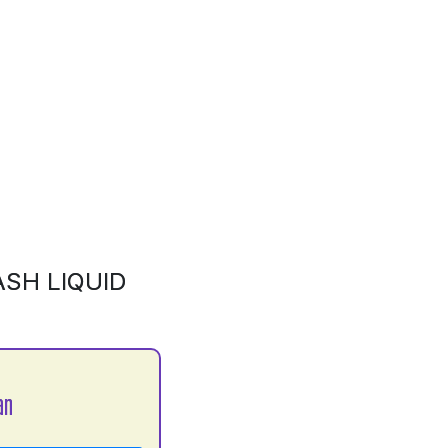
SH LIQUID
an