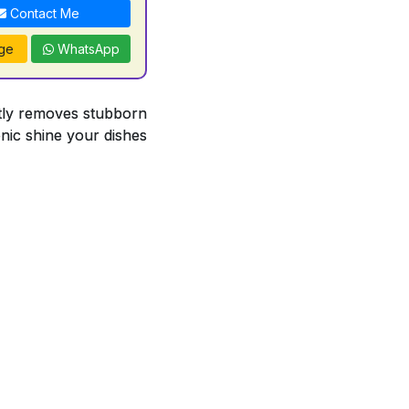
Contact Me
ge
WhatsApp
antly removes stubborn
enic shine your dishes