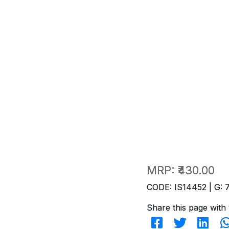
MRP:
₹430.00
CODE: IS14452 | G: 
Share this page with 