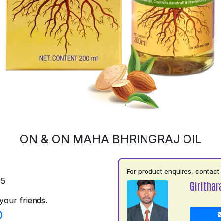
ON & ON MAHA BHRINGRAJ OIL
For product enquires, contact:
75
Girithar
your friends.