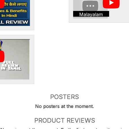
Malayalam
POSTERS
No posters at the moment.
PRODUCT REVIEWS