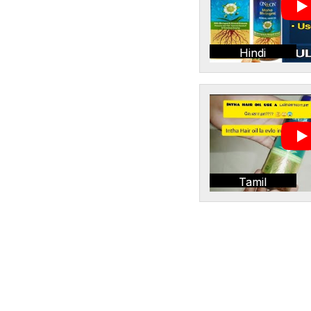
Hindi
Tamil