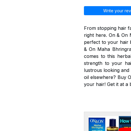
Write your rev
From stopping hair fa
right here. On & On M
perfect to your hair
& On Maha Bhringraj 
comes to this herbal
strength to your ha
lustrous looking and
oil elsewhere? Buy O
your hair! Get it at a