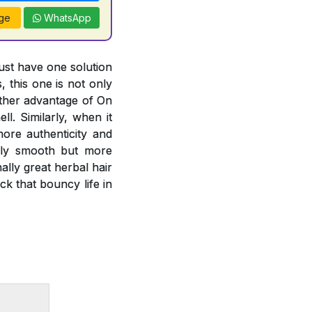
ge
WhatsApp
just have one solution
, this one is not only
other advantage of On
l. Similarly, when it
more authenticity and
only smooth but more
lly great herbal hair
k that bouncy life in