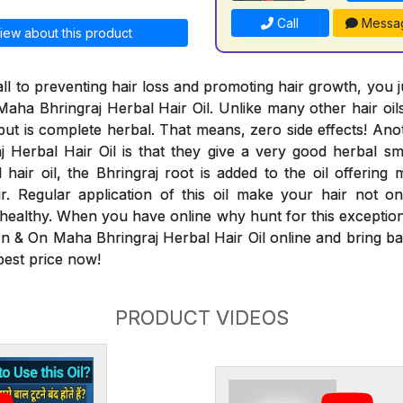
Call
Messa
iew about this product
ll to preventing hair loss and promoting hair growth, you 
aha Bhringraj Herbal Hair Oil. Unlike many other hair oils
 but is complete herbal. That means, zero side effects! An
Herbal Hair Oil is that they give a very good herbal smel
 hair oil, the Bhringraj root is added to the oil offering 
ir. Regular application of this oil make your hair not 
 healthy. When you have online why hunt for this exceptiona
n & On Maha Bhringraj Herbal Hair Oil online and bring bac
 best price now!
PRODUCT VIDEOS