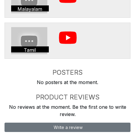
Malayalam
Tamil
POSTERS
No posters at the moment.
PRODUCT REVIEWS
No reviews at the moment. Be the first one to write
review.
Write a review