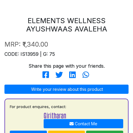
ELEMENTS WELLNESS
AYUSHWAAS AVALEHA
MRP:
₹1,340.00
CODE: IS13959 | G: 75
Share this page with your friends.
Write your review about this product
For product enquires, contact:
Giritharan
Contact Me