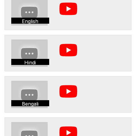
English
Hindi
Bengali