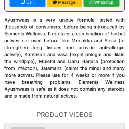
Call
Message
WhatsApp
Ayushwaas is a very unique formula, tested with
thousands of consumers, before being introduced by
Elements Wellness. It contains a combination of herbal
actives not used before, like Munakka and Sirisa (to
strengthen lung tissues and provide anti-allergic
activity), Kantakari and Vasa (expel phlegm and dilate
the windpipe), Mulethi and Daru Haridra (protection
from infection), Jatamansi (calms the mind) and many
more actives. Please use for 4 weeks or more if you
have breathing problems. Elements Wellness
Ayushwaas is safe as it does not contain any steroids
and is made from natural actives.
PRODUCT VIDEOS