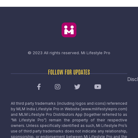
© 2023 All rights reserved.
Mi Lifestyle Pro
FOLLOW FOR UPDATES
Disc
All third party trademarks (including logos and icons) referenced
by MLM India Lifestyle Pro in Website (www.milifestylepro.com)
and MLM Lifestyle Pro Distributors App (together referred to as
“Mi Lifestyle Pro”) remain the property of their respective
owners. Unless specifically identified as such, Mi Lifestyle Pro’s
use of third party trademarks does not indicate any relationship,
sponsorship, or endorsement between Mi Lifestyle Pro and the