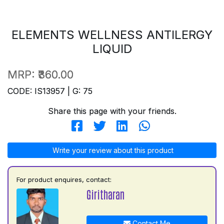
ELEMENTS WELLNESS ANTILERGY
LIQUID
MRP:
₹360.00
CODE: IS13957 | G: 75
Share this page with your friends.
Write your review about this product
For product enquires, contact:
Giritharan
Contact Me