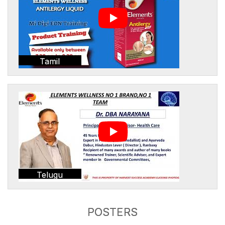
Tamil
Telugu
POSTERS