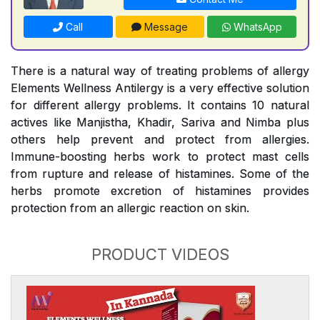
Call
Message
WhatsApp
There is a natural way of treating problems of allergy
Elements Wellness Antilergy is a very effective solution
for different allergy problems. It contains 10 natural
actives like Manjistha, Khadir, Sariva and Nimba plus
others help prevent and protect from allergies.
Immune-boosting herbs work to protect mast cells
from rupture and release of histamines. Some of the
herbs promote excretion of histamines provides
protection from an allergic reaction on skin.
PRODUCT VIDEOS