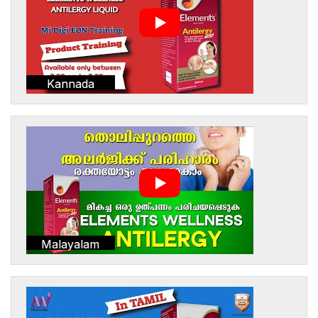
Kannada
Malayalam