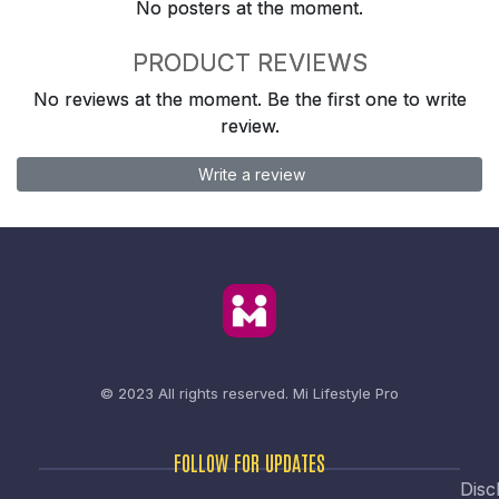
No posters at the moment.
PRODUCT REVIEWS
No reviews at the moment. Be the first one to write
review.
Write a review
© 2023 All rights reserved.
Mi Lifestyle Pro
FOLLOW FOR UPDATES
Disc