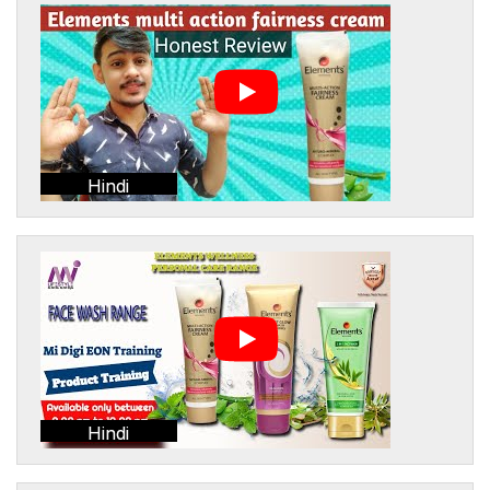
Hindi
Hindi