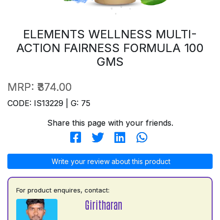
ELEMENTS WELLNESS MULTI-
ACTION FAIRNESS FORMULA 100
GMS
MRP:
₹374.00
CODE: IS13229 | G: 75
Share this page with your friends.
Write your review about this product
For product enquires, contact:
Giritharan