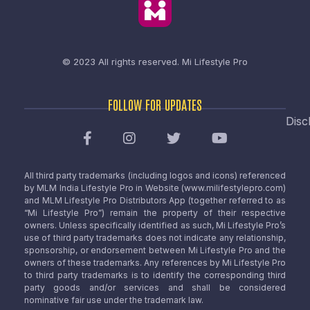
© 2023 All rights reserved.
Mi Lifestyle Pro
FOLLOW FOR UPDATES
Disc
All third party trademarks (including logos and icons) referenced
by MLM India Lifestyle Pro in Website (www.milifestylepro.com)
and MLM Lifestyle Pro Distributors App (together referred to as
“Mi Lifestyle Pro”) remain the property of their respective
owners. Unless specifically identified as such, Mi Lifestyle Pro’s
use of third party trademarks does not indicate any relationship,
sponsorship, or endorsement between Mi Lifestyle Pro and the
owners of these trademarks. Any references by Mi Lifestyle Pro
to third party trademarks is to identify the corresponding third
party goods and/or services and shall be considered
nominative fair use under the trademark law.