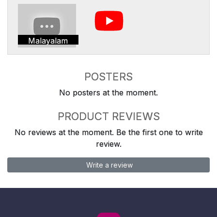
Malayalam
POSTERS
No posters at the moment.
PRODUCT REVIEWS
No reviews at the moment. Be the first one to write
review.
Write a review