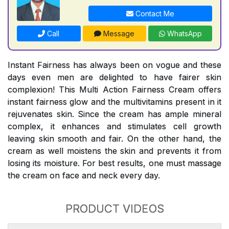
Contact Me
Call
Message
WhatsApp
Instant Fairness has always been on vogue and these
days even men are delighted to have fairer skin
complexion! This Multi Action Fairness Cream offers
instant fairness glow and the multivitamins present in it
rejuvenates skin. Since the cream has ample mineral
complex, it enhances and stimulates cell growth
leaving skin smooth and fair. On the other hand, the
cream as well moistens the skin and prevents it from
losing its moisture. For best results, one must massage
the cream on face and neck every day.
PRODUCT VIDEOS