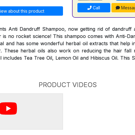
Call
Messa
iew about this product
ts Anti Dandruff Shampoo, now getting rid of dandruff a
r is no rocket science! This shampoo comes with Anti-Dand
al and has some wonderful herbal oil extracts that help i
. These herbal oils also work on reducing the hair fall
l includes Tea Tree Oil, Lemon Oil and Hibiscus Oil. This 
PRODUCT VIDEOS