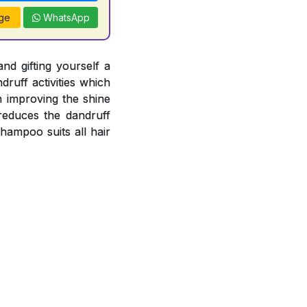
ge
WhatsApp
nd gifting yourself a
ruff activities which
n improving the shine
 reduces the dandruff
Shampoo suits all hair