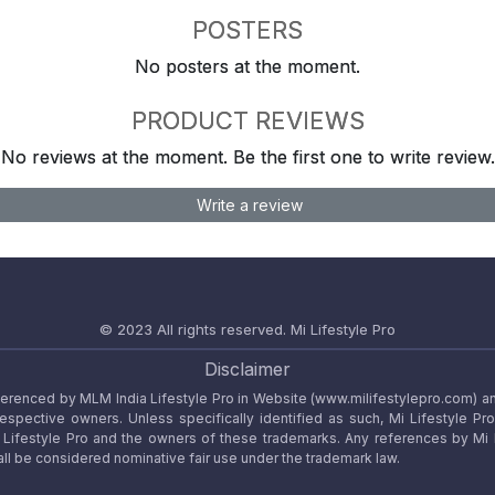
POSTERS
No posters at the moment.
PRODUCT REVIEWS
No reviews at the moment. Be the first one to write review.
Write a review
© 2023 All rights reserved.
Mi Lifestyle Pro
Disclaimer
referenced by MLM India Lifestyle Pro in Website (www.milifestylepro.com) a
 respective owners. Unless specifically identified as such, Mi Lifestyle Pr
ifestyle Pro and the owners of these trademarks. Any references by Mi Lif
ll be considered nominative fair use under the trademark law.