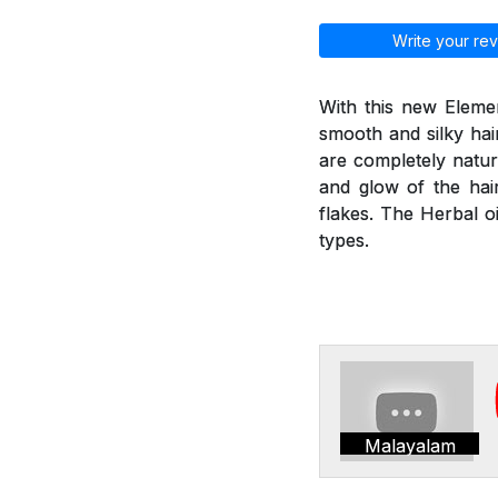
Write your rev
With this new Elemen
smooth and silky hai
are completely natur
and glow of the hair
flakes. The Herbal oi
types.
Malayalam