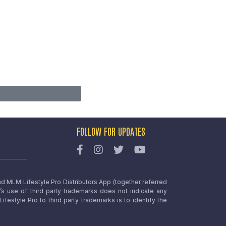
FOLLOW FOR UPDATES
nd MLM Lifestyle Pro Distributors App (together referred
o’s use of third party trademarks does not indicate any
estyle Pro to third party trademarks is to identify the