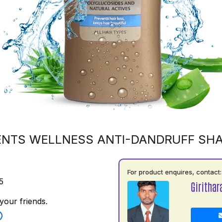
ENTS WELLNESS ANTI-DANDRUFF SH
For product enquires, contact:
5
Girithar
your friends.