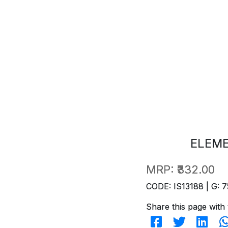
ELEM
MRP:
₹332.00
CODE: IS13188 | G: 7
Share this page with 