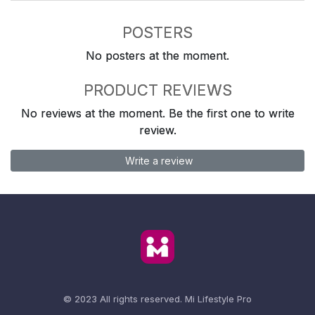
POSTERS
No posters at the moment.
PRODUCT REVIEWS
No reviews at the moment. Be the first one to write
review.
Write a review
© 2023 All rights reserved.
Mi Lifestyle Pro