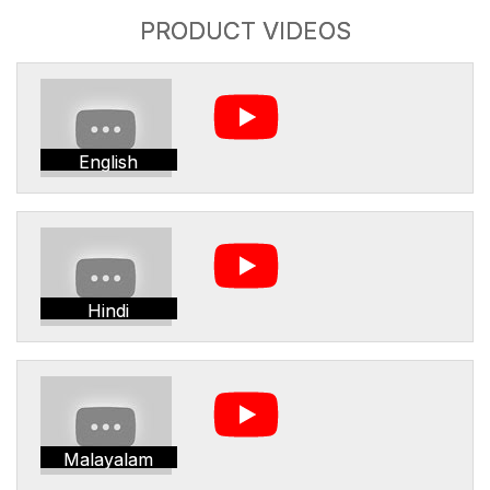
PRODUCT VIDEOS
English
Hindi
Malayalam