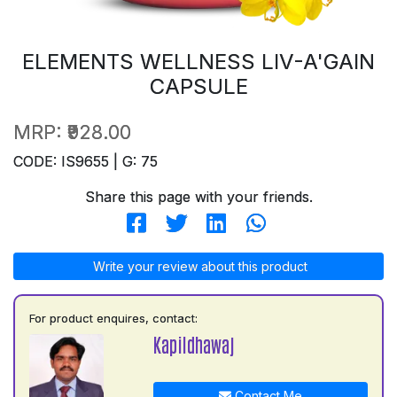
ELEMENTS WELLNESS LIV-A'GAIN
CAPSULE
MRP:
₹928.00
CODE: IS9655 | G: 75
Share this page with your friends.
Write your review about this product
For product enquires, contact:
Kapildhawaj
Contact Me