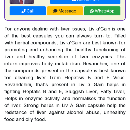
Call
Message
WhatsApp
For anyone dealing with liver issues, Liv-a'Gain is one
of the best capsules you can always turn to. Filled
with herbal compounds, Liv-a'Gain are best known for
promoting and enhancing the healthy functioning of
liver and healthy secretion of liver enzymes. This
inturn improves body metabolism. Revanchini, one of
the compounds present in the capsule is best known
for cleaning liver from Hepatisis B and E Virus.
Revandchini, that's present in Liv a Gain helps in
fighting Heptatis B and E, Sluggish Liver, Fatty Liver,
Helps in enzyme activity and normalises the function
of liver. Strong herbs in Liv A Gain capsule help the
resistance of liver against alcohol abuse, unhealthy
food and oily food.