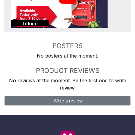
Telugu
POSTERS
No posters at the moment.
PRODUCT REVIEWS
No reviews at the moment. Be the first one to write
review.
Write a review