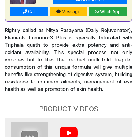
Call
Message
WhatsApp
Rightly called as Nitya Rasayana (Daily Rejuvenator),
Elements Immuno-3 Plus is specially triturated with
Triphala quath to provide extra potency and anti-
oxidant availability. This special process not only
enriches but fortifies the product multi fold. Regular
consumption of this unique formula will give multiple
benefits like strengthening of digestive system, building
resistance to common ailments, management of eye
health as well as promotion of skin health.
PRODUCT VIDEOS