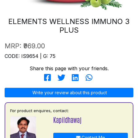
ELEMENTS WELLNESS IMMUNO 3
PLUS
MRP:
₹969.00
CODE: IS9654 | G: 75
Share this page with your friends.
Write your review about this product
For product enquires, contact:
Kapildhawaj
Contact Me