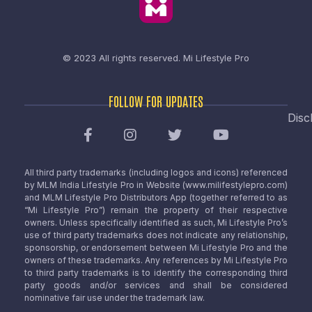
© 2023 All rights reserved.
Mi Lifestyle Pro
FOLLOW FOR UPDATES
Disc
All third party trademarks (including logos and icons) referenced
by MLM India Lifestyle Pro in Website (www.milifestylepro.com)
and MLM Lifestyle Pro Distributors App (together referred to as
“Mi Lifestyle Pro”) remain the property of their respective
owners. Unless specifically identified as such, Mi Lifestyle Pro’s
use of third party trademarks does not indicate any relationship,
sponsorship, or endorsement between Mi Lifestyle Pro and the
owners of these trademarks. Any references by Mi Lifestyle Pro
to third party trademarks is to identify the corresponding third
party goods and/or services and shall be considered
nominative fair use under the trademark law.