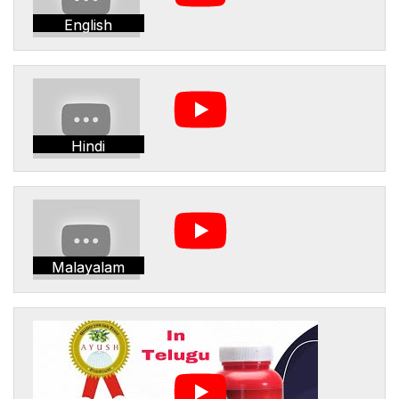
English
Hindi
Malayalam