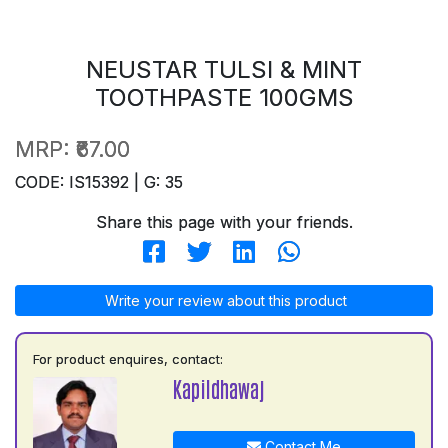
NEUSTAR TULSI & MINT
TOOTHPASTE 100GMS
MRP:
₹67.00
CODE: IS15392 | G: 35
Share this page with your friends.
Write your review about this product
For product enquires, contact:
Kapildhawaj
Contact Me