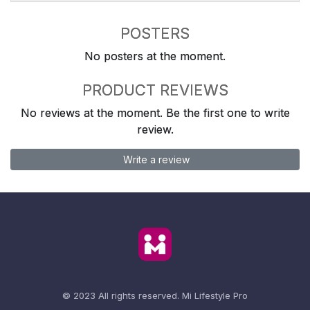
POSTERS
No posters at the moment.
PRODUCT REVIEWS
No reviews at the moment. Be the first one to write
review.
Write a review
© 2023 All rights reserved.
Mi Lifestyle Pro