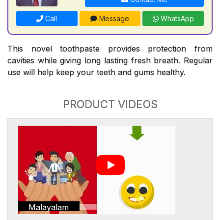
Call
Message
WhatsApp
This novel toothpaste provides protection from
cavities while giving long lasting fresh breath. Regular
use will help keep your teeth and gums healthy.
PRODUCT VIDEOS
Malayalam