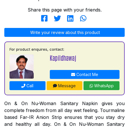
Share this page with your friends.
Write your review about this product
For product enquires, contact:
Kapildhawaj
Contact Me
Call
Message
WhatsApp
On & On Nu-Woman Sanitary Napkin gives you
complete freedom from all day wet feeling. Tourmaline
based Far-IR Anion Strip ensures that you stay dry
and healthy all day. On & On Nu-Woman Sanitary