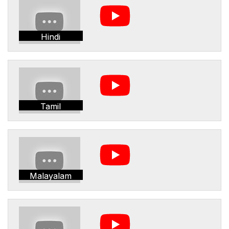
Hindi
Tamil
Malayalam