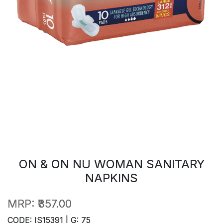
ON & ON NU WOMAN SANITARY
NAPKINS
MRP:
₹357.00
CODE: IS15391 | G: 75