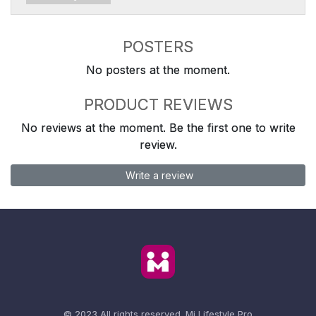
POSTERS
No posters at the moment.
PRODUCT REVIEWS
No reviews at the moment. Be the first one to write
review.
Write a review
© 2023 All rights reserved.
Mi Lifestyle Pro