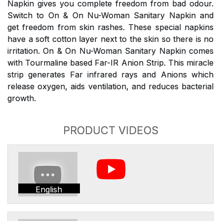
Napkin gives you complete freedom from bad odour.
Switch to On & On Nu-Woman Sanitary Napkin and
get freedom from skin rashes. These special napkins
have a soft cotton layer next to the skin so there is no
irritation. On & On Nu-Woman Sanitary Napkin comes
with Tourmaline based Far-IR Anion Strip. This miracle
strip generates Far infrared rays and Anions which
release oxygen, aids ventilation, and reduces bacterial
growth.
PRODUCT VIDEOS
English