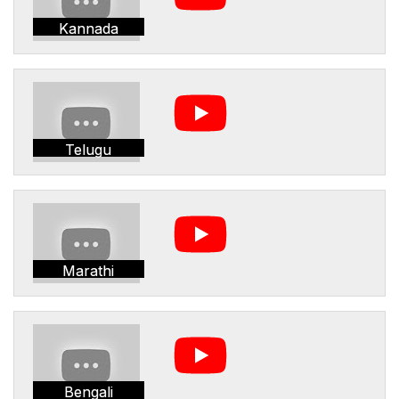
Kannada
Telugu
Marathi
Bengali