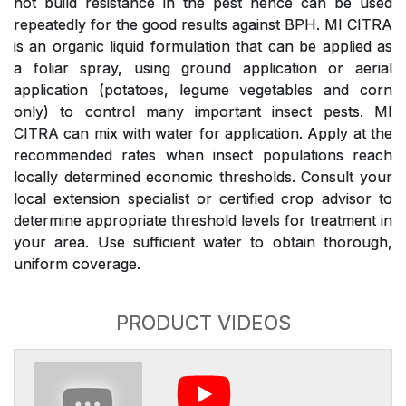
not build resistance in the pest hence can be used
repeatedly for the good results against BPH. MI CITRA
is an organic liquid formulation that can be applied as
a foliar spray, using ground application or aerial
application (potatoes, legume vegetables and corn
only) to control many important insect pests. MI
CITRA can mix with water for application. Apply at the
recommended rates when insect populations reach
locally determined economic thresholds. Consult your
local extension specialist or certified crop advisor to
determine appropriate threshold levels for treatment in
your area. Use sufficient water to obtain thorough,
uniform coverage.
PRODUCT VIDEOS