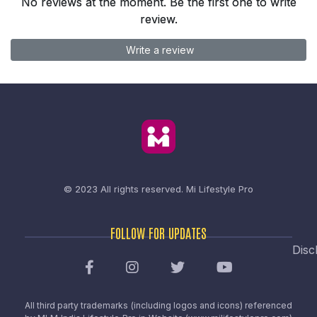
No reviews at the moment. Be the first one to write
review.
Write a review
© 2023 All rights reserved.
Mi Lifestyle Pro
FOLLOW FOR UPDATES
Disc
All third party trademarks (including logos and icons) referenced