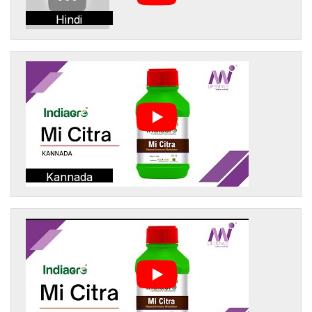
Hindi
Kannada