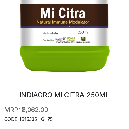
INDIAGRO MI CITRA 250ML
MRP:
₹2,062.00
CODE: IS15335 | G: 75