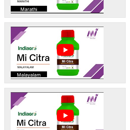
Marathi
Malayalam