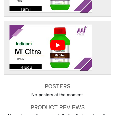
Tamil
Telugu
POSTERS
No posters at the moment.
PRODUCT REVIEWS