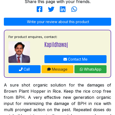
Share this page with your friends.
Write your review about this product
For product enquires, contact:
Kapildhawaj
Contact Me
Call
Message
WhatsApp
A sure shot organic solution for the damages of
Brown Plant Hopper in Rice. Keep the rice crop free
from BPH. A very effective new generation organic
input for minimizing the damage of BPH in rice with
multi pronged action on the pest. Repeated doses do