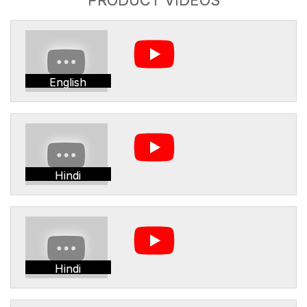
English
Hindi
Hindi