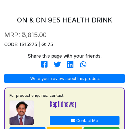
ON & ON 9E5 HEALTH DRINK
MRP:
₹3,815.00
CODE: IS15275 | G: 75
Share this page with your friends.
Write your review about this product
For product enquires, contact:
Kapildhawaj
Contact Me