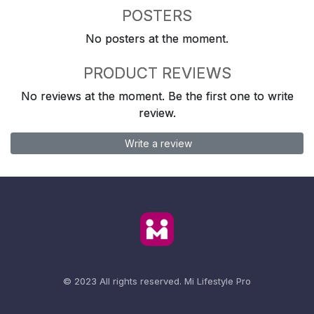
POSTERS
No posters at the moment.
PRODUCT REVIEWS
No reviews at the moment. Be the first one to write
review.
Write a review
© 2023 All rights reserved.
Mi Lifestyle Pro