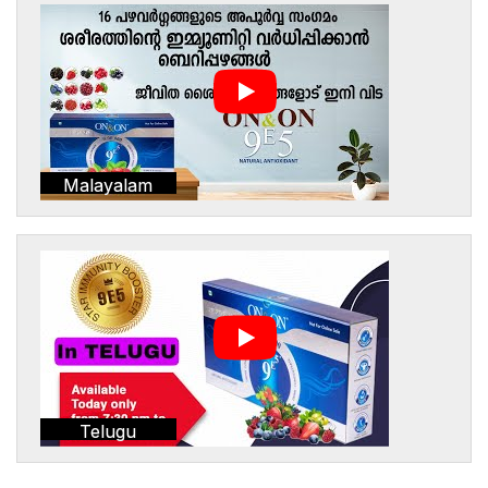
Malayalam
Telugu