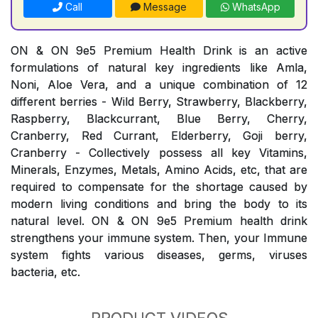
Call
Message
WhatsApp
ON & ON 9e5 Premium Health Drink is an active
formulations of natural key ingredients like Amla,
Noni, Aloe Vera, and a unique combination of 12
different berries - Wild Berry, Strawberry, Blackberry,
Raspberry, Blackcurrant, Blue Berry, Cherry,
Cranberry, Red Currant, Elderberry, Goji berry,
Cranberry - Collectively possess all key Vitamins,
Minerals, Enzymes, Metals, Amino Acids, etc, that are
required to compensate for the shortage caused by
modern living conditions and bring the body to its
natural level. ON & ON 9e5 Premium health drink
strengthens your immune system. Then, your Immune
system fights various diseases, germs, viruses
bacteria, etc.
PRODUCT VIDEOS