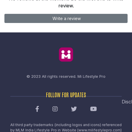
review.
Write a review
© 2023 All rights reserved.
Mi Lifestyle Pro
FOLLOW FOR UPDATES
Disc
All third party trademarks (including logos and icons) referenced
by MLM India Lifestyle Pro in Website (www.milifestylepro.com)