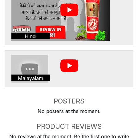
Hindi
Malayalam
POSTERS
No posters at the moment.
PRODUCT REVIEWS
No reviews at the moment. Be the first one to write