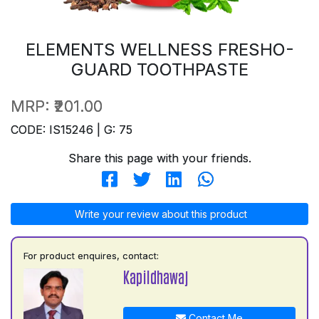
ELEMENTS WELLNESS FRESHO-
GUARD TOOTHPASTE
MRP:
₹201.00
CODE: IS15246 | G: 75
Share this page with your friends.
Write your review about this product
For product enquires, contact:
Kapildhawaj
Contact Me