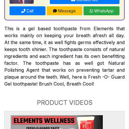
Call
Message
WhatsApp
This is a gel based toothpaste from Elements that
works mainly on keeping your breath afresh all day.
At the same time, it as well fights germs effectively and
keeps tooth shinier. The toothpaste consists of natural
ingredients and each ingredient has its own benefitting
factor. The toothpaste has as well got Natural
Polishing Agent that works on preventing tartar and
plaque around the teeth. Well, here is Fresh -O- Guard
Gel toothpaste! Brush Cool, Breath Cool!
PRODUCT VIDEOS